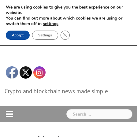
Skip
We are using cookies to give you the best experience on our
to
website.
You can find out more about which cookies we are using or
content
switch them off in
settings
.
Close GDPR Cookie Banner
Accept
Settings
Crypto and blockchain news made simple
Search
for: