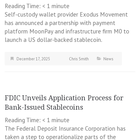
Reading Time:
< 1
minute
Self-custody wallet provider Exodus Movement
has announced a partnership with payment
platform MoonPay and infrastructure firm M0 to
launch a US dollar-backed stablecoin.
December 17, 2025
Chris Smith
News
FDIC Unveils Application Process for
Bank-Issued Stablecoins
Reading Time:
< 1
minute
The Federal Deposit Insurance Corporation has
taken a step to operationalize parts of the