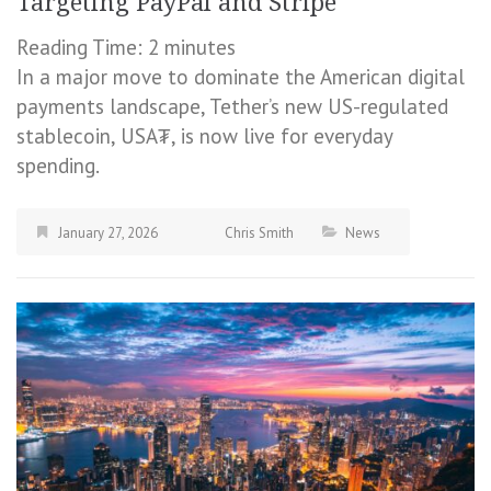
Targeting PayPal and Stripe
Reading Time:
2
minutes
In a major move to dominate the American digital
payments landscape, Tether’s new US-regulated
stablecoin, USA₮, is now live for everyday
spending.
January 27, 2026
Chris Smith
News