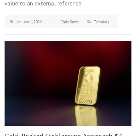
value to an external reference.
January 1, 2026
Chris Smith
Tutorials