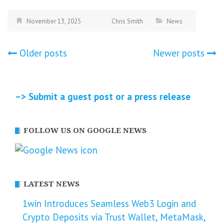
November 13, 2025
Chris Smith
News
Posts
Older posts
Newer posts
navigation
–> Submit a guest post or a press release
FOLLOW US ON GOOGLE NEWS
LATEST NEWS
1win Introduces Seamless Web3 Login and
Crypto Deposits via Trust Wallet, MetaMask,