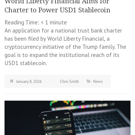
World Liberty Financial Aims for
Charter to Power USD1 Stablecoin
Reading Time:
< 1
minute
An application for a national trust bank charter
has been filed by World Liberty Financial, a
cryptocurrency initiative of the Trump family. The
goal is to expand the institutional reach of its
USD1 stablecoin.
January 8, 2026
Chris Smith
News