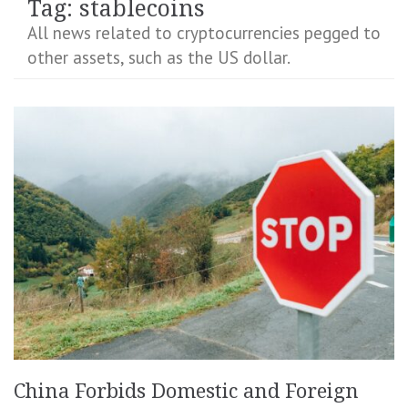
Tag:
stablecoins
All news related to cryptocurrencies pegged to
other assets, such as the US dollar.
China Forbids Domestic and Foreign