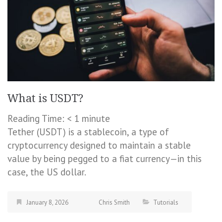
What is USDT?
Reading Time:
< 1
minute
Tether (USDT) is a stablecoin, a type of
cryptocurrency designed to maintain a stable
value by being pegged to a fiat currency—in this
case, the US dollar.
January 8, 2026
Chris Smith
Tutorials