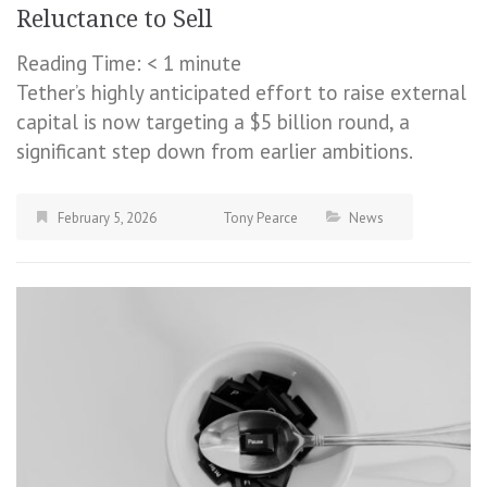
Reluctance to Sell
Reading Time:
< 1
minute
Tether’s highly anticipated effort to raise external
capital is now targeting a $5 billion round, a
significant step down from earlier ambitions.
February 5, 2026
Tony Pearce
News