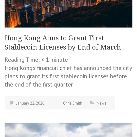
Hong Kong Aims to Grant First
Stablecoin Licenses by End of March
Reading Time:
< 1
minute
Hong Kong’s financial chief has announced the city
plans to grant its first stablecoin licenses before
the end of the first quarter.
January 22, 2026
Chris Smith
News