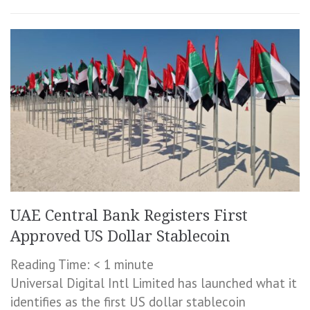
UAE Central Bank Registers First
Approved US Dollar Stablecoin
Reading Time:
< 1
minute
Universal Digital Intl Limited has launched what it
identifies as the first US dollar stablecoin