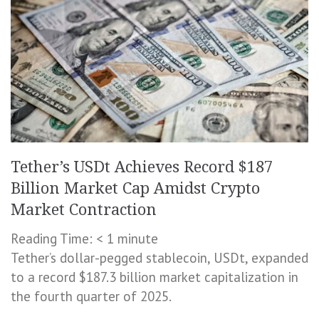
Tether’s USDt Achieves Record $187
Billion Market Cap Amidst Crypto
Market Contraction
Reading Time:
< 1
minute
Tether’s dollar-pegged stablecoin, USDt, expanded
to a record $187.3 billion market capitalization in
the fourth quarter of 2025.