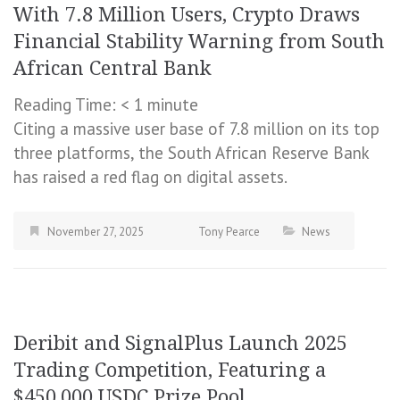
With 7.8 Million Users, Crypto Draws
Financial Stability Warning from South
African Central Bank
Reading Time:
< 1
minute
Citing a massive user base of 7.8 million on its top
three platforms, the South African Reserve Bank
has raised a red flag on digital assets.
November 27, 2025
Tony Pearce
News
Deribit and SignalPlus Launch 2025
Trading Competition, Featuring a
$450,000 USDC Prize Pool