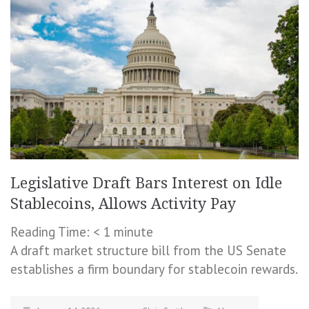
Legislative Draft Bars Interest on Idle
Stablecoins, Allows Activity Pay
Reading Time:
< 1
minute
A draft market structure bill from the US Senate
establishes a firm boundary for stablecoin rewards.