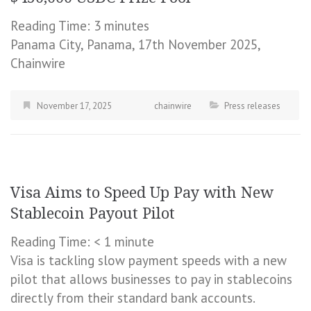
Reading Time:
3
minutes
Panama City, Panama, 17th November 2025,
Chainwire
November 17, 2025
chainwire
Press releases
Visa Aims to Speed Up Pay with New
Stablecoin Payout Pilot
Reading Time:
< 1
minute
Visa is tackling slow payment speeds with a new
pilot that allows businesses to pay in stablecoins
directly from their standard bank accounts.