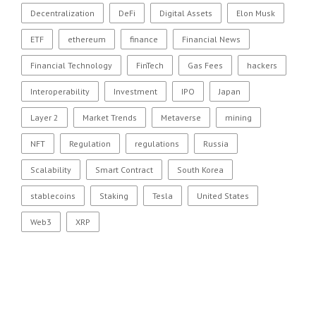
Decentralization
DeFi
Digital Assets
Elon Musk
ETF
ethereum
finance
Financial News
Financial Technology
FinTech
Gas Fees
hackers
Interoperability
Investment
IPO
Japan
Layer 2
Market Trends
Metaverse
mining
NFT
Regulation
regulations
Russia
Scalability
Smart Contract
South Korea
stablecoins
Staking
Tesla
United States
Web3
XRP