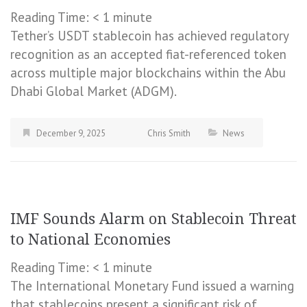
Reading Time:
< 1
minute
Tether’s USDT stablecoin has achieved regulatory
recognition as an accepted fiat-referenced token
across multiple major blockchains within the Abu
Dhabi Global Market (ADGM).
December 9, 2025
Chris Smith
News
IMF Sounds Alarm on Stablecoin Threat
to National Economies
Reading Time:
< 1
minute
The International Monetary Fund issued a warning
that stablecoins present a significant risk of