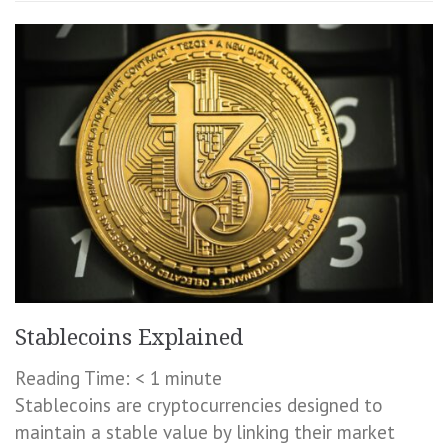
Stablecoins Explained
Reading Time:
< 1
minute
Stablecoins are cryptocurrencies designed to
maintain a stable value by linking their market