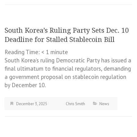
South Korea’s Ruling Party Sets Dec. 10
Deadline for Stalled Stablecoin Bill
Reading Time:
< 1
minute
South Korea’s ruling Democratic Party has issued a
final ultimatum to financial regulators, demanding
a government proposal on stablecoin regulation
by December 10.
December 3, 2025
Chris Smith
News