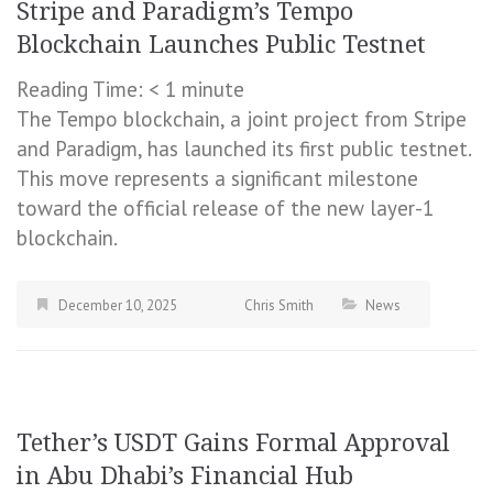
Stripe and Paradigm’s Tempo
Blockchain Launches Public Testnet
Reading Time:
< 1
minute
The Tempo blockchain, a joint project from Stripe
and Paradigm, has launched its first public testnet.
This move represents a significant milestone
toward the official release of the new layer-1
blockchain.
December 10, 2025
Chris Smith
News
Tether’s USDT Gains Formal Approval
in Abu Dhabi’s Financial Hub