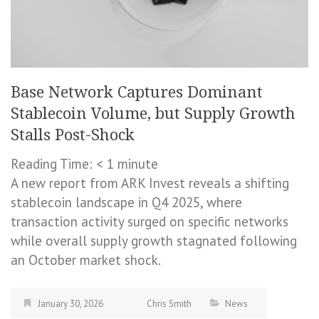
Base Network Captures Dominant
Stablecoin Volume, but Supply Growth
Stalls Post-Shock
Reading Time:
< 1
minute
A new report from ARK Invest reveals a shifting
stablecoin landscape in Q4 2025, where
transaction activity surged on specific networks
while overall supply growth stagnated following
an October market shock.
January 30, 2026
Chris Smith
News