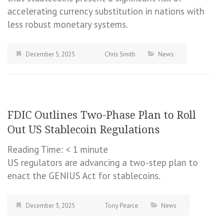
accelerating currency substitution in nations with
less robust monetary systems.
December 5, 2025
Chris Smith
News
FDIC Outlines Two-Phase Plan to Roll
Out US Stablecoin Regulations
Reading Time:
< 1
minute
US regulators are advancing a two-step plan to
enact the GENIUS Act for stablecoins.
December 3, 2025
Tony Pearce
News