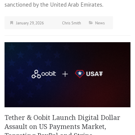
sanctioned by the United Arab Emirates.
January 29, 2026
Chris Smith
News
Tether & Oobit Launch Digital Dollar
Assault on US Payments Market,