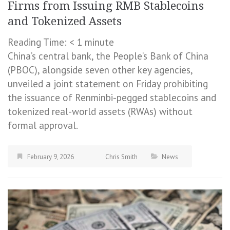
Firms from Issuing RMB Stablecoins
and Tokenized Assets
Reading Time:
< 1
minute
China’s central bank, the People’s Bank of China
(PBOC), alongside seven other key agencies,
unveiled a joint statement on Friday prohibiting
the issuance of Renminbi-pegged stablecoins and
tokenized real-world assets (RWAs) without
formal approval.
February 9, 2026
Chris Smith
News