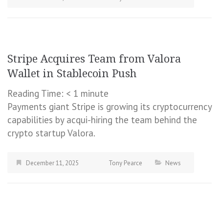
Stripe Acquires Team from Valora
Wallet in Stablecoin Push
Reading Time:
< 1
minute
Payments giant Stripe is growing its cryptocurrency
capabilities by acqui-hiring the team behind the
crypto startup Valora.
December 11, 2025
Tony Pearce
News