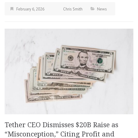
February 6, 2026
Chris Smith
News
Tether CEO Dismisses $20B Raise as
“Misconception,” Citing Profit and