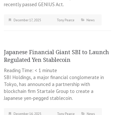
recently passed GENIUS Act.
December 17, 2025
Tony Pearce
News
Japanese Financial Giant SBI to Launch
Regulated Yen Stablecoin
Reading Time:
< 1
minute
SBI Holdings, a major financial conglomerate in
Tokyo, has announced a partnership with
blockchain firm Startale Group to create a
Japanese yen-pegged stablecoin.
December 16, 2025
Tony Pearce
News