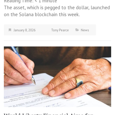
Reading Time:
< 1
minute
The asset, which is pegged to the dollar, launched
on the Solana blockchain this week.
January 8, 2026
Tony Pearce
News