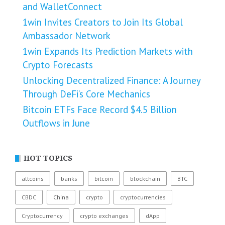
and WalletConnect
1win Invites Creators to Join Its Global
Ambassador Network
1win Expands Its Prediction Markets with
Crypto Forecasts
Unlocking Decentralized Finance: A Journey
Through DeFi’s Core Mechanics
Bitcoin ETFs Face Record $4.5 Billion
Outflows in June
HOT TOPICS
altcoins
banks
bitcoin
blockchain
BTC
CBDC
China
crypto
cryptocurrencies
Cryptocurrency
crypto exchanges
dApp