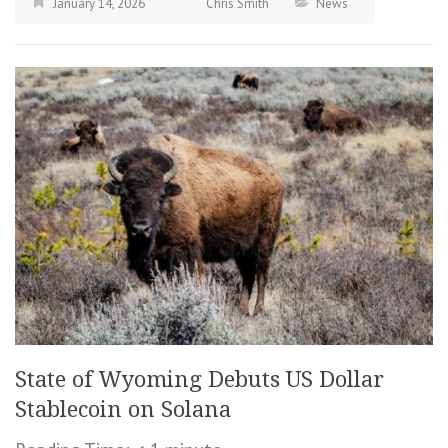
January 14, 2026
Chris Smith
News
State of Wyoming Debuts US Dollar
Stablecoin on Solana