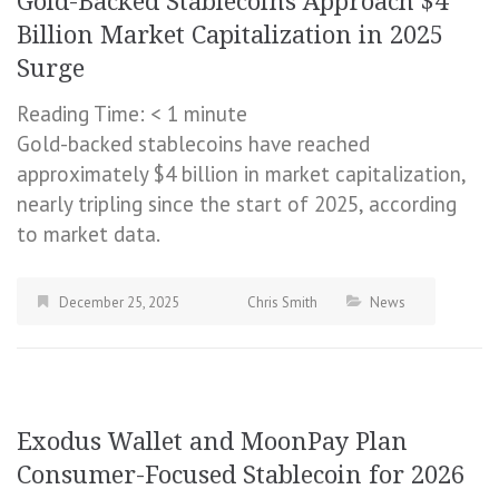
Gold-Backed Stablecoins Approach $4
Billion Market Capitalization in 2025
Surge
Reading Time:
< 1
minute
Gold-backed stablecoins have reached
approximately $4 billion in market capitalization,
nearly tripling since the start of 2025, according
to market data.
December 25, 2025
Chris Smith
News
Exodus Wallet and MoonPay Plan
Consumer-Focused Stablecoin for 2026