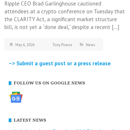
Ripple CEO Brad Garlinghouse cautioned
attendees at a crypto conference on Tuesday that
the CLARITY Act, a significant market structure
bill, is not yet a “done deal,” despite a recent […]
May 6, 2026
Tony Pearce
News
–> Submit a guest post or a press release
FOLLOW US ON GOOGLE NEWS
LATEST NEWS