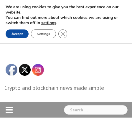
Skip
We are using cookies to give you the best experience on our
to
website.
You can find out more about which cookies we are using or
content
switch them off in
settings
.
Close GDPR Cookie Banner
Accept
Settings
Crypto and blockchain news made simple
Search
for: