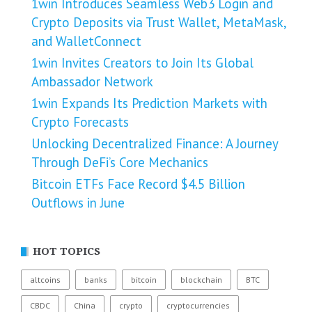
1win Introduces Seamless Web3 Login and
Crypto Deposits via Trust Wallet, MetaMask,
and WalletConnect
1win Invites Creators to Join Its Global
Ambassador Network
1win Expands Its Prediction Markets with
Crypto Forecasts
Unlocking Decentralized Finance: A Journey
Through DeFi’s Core Mechanics
Bitcoin ETFs Face Record $4.5 Billion
Outflows in June
HOT TOPICS
altcoins
banks
bitcoin
blockchain
BTC
CBDC
China
crypto
cryptocurrencies