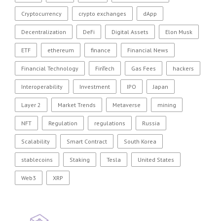
Cryptocurrency
crypto exchanges
dApp
Decentralization
DeFi
Digital Assets
Elon Musk
ETF
ethereum
finance
Financial News
Financial Technology
FinTech
Gas Fees
hackers
Interoperability
Investment
IPO
Japan
Layer 2
Market Trends
Metaverse
mining
NFT
Regulation
regulations
Russia
Scalability
Smart Contract
South Korea
stablecoins
Staking
Tesla
United States
Web3
XRP