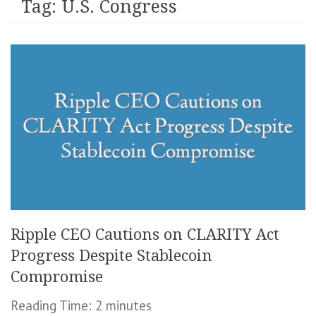
Tag:
U.S. Congress
Ripple CEO Cautions on CLARITY Act
Progress Despite Stablecoin
Compromise
Reading Time:
2
minutes