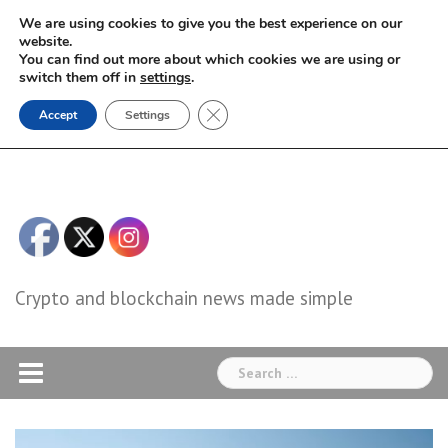
Skip
We are using cookies to give you the best experience on our
to
website.
You can find out more about which cookies we are using or
content
switch them off in
settings
.
Close GDPR Cookie Banner
Accept
Settings
Crypto and blockchain news made simple
Search
for: