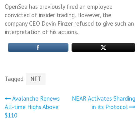
OpenSea has previously fired an employee
convicted of insider trading. However, the
company CEO Devin Finzer refused to give such an
interpretation of his actions.
Tagged
NFT
Post
Avalanche Renews
NEAR Activates Sharding
All-time Highs Above
in its Protocol
navigation
$110