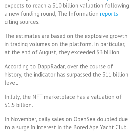
expects to reach a $10 billion valuation following
a new funding round, The Information
reports
citing sources.
The estimates are based on the explosive growth
in trading volumes on the platform. In particular,
at the end of August, they exceeded $3 billion.
According to DappRadar, over the course of
history, the indicator has surpassed the $11 billion
level.
In July, the NFT marketplace has a valuation of
$1.5 billion.
In November, daily sales on OpenSea doubled due
to a surge in interest in the Bored Ape Yacht Club.