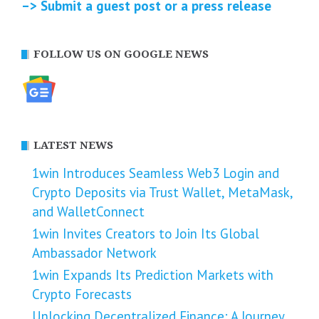
–> Submit a guest post or a press release
FOLLOW US ON GOOGLE NEWS
LATEST NEWS
1win Introduces Seamless Web3 Login and
Crypto Deposits via Trust Wallet, MetaMask,
and WalletConnect
1win Invites Creators to Join Its Global
Ambassador Network
1win Expands Its Prediction Markets with
Crypto Forecasts
Unlocking Decentralized Finance: A Journey