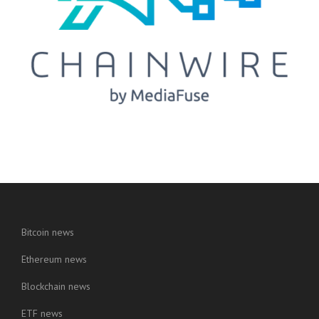
Bitcoin news
Ethereum news
Blockchain news
ETF news