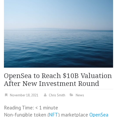
OpenSea to Reach $10B Valuation
After New Investment Round
November 18, 2021
Chris Smith
News
Reading Time:
< 1
minute
Non-fungible token (
NFT
) marketplace
OpenSea