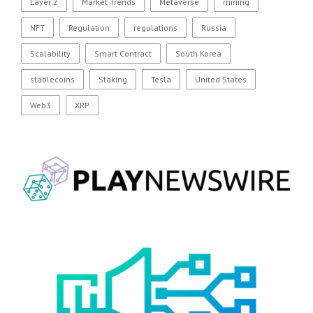
Layer 2
Market Trends
Metaverse
mining
NFT
Regulation
regulations
Russia
Scalability
Smart Contract
South Korea
stablecoins
Staking
Tesla
United States
Web3
XRP