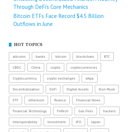
Through DeFi’s Core Mechanics
Bitcoin ETFs Face Record $4.5 Billion
Outflows in June
HOT TOPICS
altcoins
banks
bitcoin
blockchain
BTC
CBDC
China
crypto
cryptocurrencies
Cryptocurrency
crypto exchanges
dApp
Decentralization
DeFi
Digital Assets
Elon Musk
ETF
ethereum
finance
Financial News
Financial Technology
FinTech
Gas Fees
hackers
Interoperability
Investment
IPO
Japan