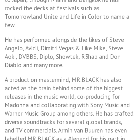
rocked the decks at festivals such as
Tomorrowland Unite and Life in Color to name a
few.
He has performed alongside the likes of Steve
Angelo, Avicii, Dimitri Vegas & Like Mike, Steve
Aoki, DVBBS, Diplo, Showtek, R3hab and Don
Diablo and many more.
A production mastermind, MR.BLACK has also
acted as the brain behind some of the biggest
releases in the music world, co-producing for
Madonna and collaborating with Sony Music and
Warner Music Group among others. He has crafted
diverse soundtracks for several global brands,
and TV commercials. Armin van Buuren has even
labelled MR.BLACK as a #legend for his part in