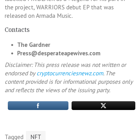
the project, WARRIORS debut EP that was
released on Armada Music.
Contacts
The Gardner
Press@desperateapewives.com
Disclaimer: This press release was not written or
endorsed by
cryptocurrenciesnewz.com
. The
content provided is for informational purposes only
and reflects the views of the issuing party.
Tagged
NFT