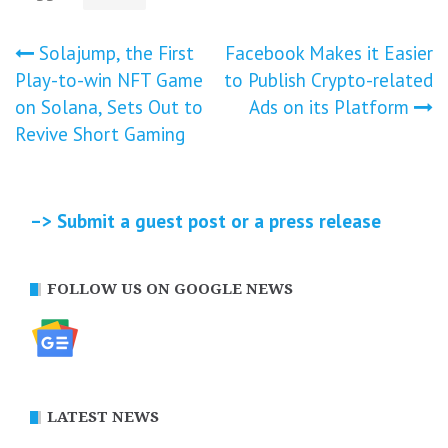
Post
Solajump, the First
Facebook Makes it Easier
Play-to-win NFT Game
to Publish Crypto-related
navigation
on Solana, Sets Out to
Ads on its Platform
Revive Short Gaming
–> Submit a guest post or a press release
FOLLOW US ON GOOGLE NEWS
LATEST NEWS