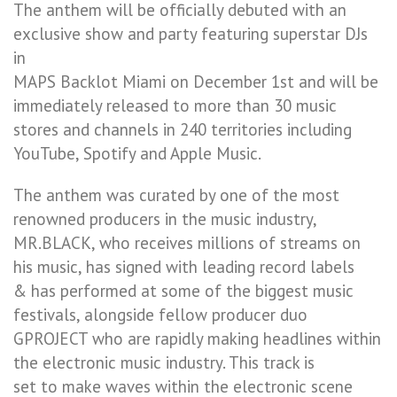
The anthem will be officially debuted with an
exclusive show and party featuring superstar DJs
in
MAPS Backlot Miami on December 1st and will be
immediately released to more than 30 music
stores and channels in 240 territories including
YouTube, Spotify and Apple Music.
The anthem was curated by one of the most
renowned producers in the music industry,
MR.BLACK, who receives millions of streams on
his music, has signed with leading record labels
& has performed at some of the biggest music
festivals, alongside fellow producer duo
GPROJECT who are rapidly making headlines within
the electronic music industry. This track is
set to make waves within the electronic scene