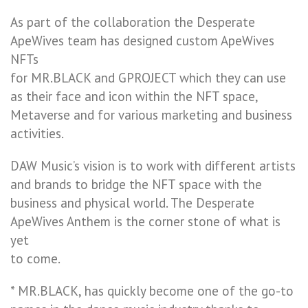
As part of the collaboration the Desperate
ApeWives team has designed custom ApeWives
NFTs
for MR.BLACK and GPROJECT which they can use
as their face and icon within the NFT space,
Metaverse and for various marketing and business
activities.
DAW Music’s vision is to work with different artists
and brands to bridge the NFT space with the
business and physical world. The Desperate
ApeWives Anthem is the corner stone of what is
yet
to come.
* MR.BLACK, has quickly become one of the go-to