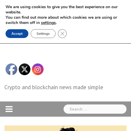
Skip
We are using cookies to give you the best experience on our
to
website.
You can find out more about which cookies we are using or
content
switch them off in
settings
.
Close GDPR Cookie Banner
Accept
Settings
Crypto and blockchain news made simple
Search
for: