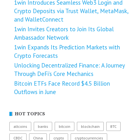
1win Introduces Seamless Web3 Login and
Crypto Deposits via Trust Wallet, MetaMask,
and WalletConnect
1win Invites Creators to Join Its Global
Ambassador Network
1win Expands Its Prediction Markets with
Crypto Forecasts
Unlocking Decentralized Finance: A Journey
Through DeFi’s Core Mechanics
Bitcoin ETFs Face Record $4.5 Billion
Outflows in June
HOT TOPICS
altcoins
banks
bitcoin
blockchain
BTC
CBDC
China
crypto
cryptocurrencies