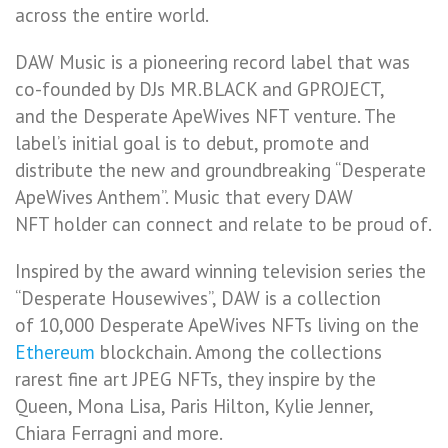
across the entire world.
DAW Music is a pioneering record label that was
co-founded by DJs MR.BLACK and GPROJECT,
and the Desperate ApeWives NFT venture. The
label’s initial goal is to debut, promote and
distribute the new and groundbreaking “Desperate
ApeWives Anthem”. Music that every DAW
NFT holder can connect and relate to be proud of.
Inspired by the award winning television series the
“Desperate Housewives”, DAW is a collection
of 10,000 Desperate ApeWives NFTs living on the
Ethereum
blockchain. Among the collections
rarest fine art JPEG NFTs, they inspire by the
Queen, Mona Lisa, Paris Hilton, Kylie Jenner,
Chiara Ferragni and more.