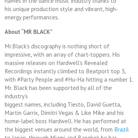
names in the dance music industry thanks to
his unique production style and vibrant, high-
energy performances.
About “MR BLACK”
Mr.Black’s discography is nothing short of
impressive, with an array of chart-toppers. His
massive releases on Hardwell’s Revealed
Recordings instantly climbed to Beatport top 3,
with #Party People and #Hu-Ha hitting a number 1.
Mr. Black has been supported by all of the
industry’s
biggest names, including Tiesto, David Guetta,
Martin Garrix, Dimitri Vegas & Like Mike and his
home-label boss Hardwell. He has performed at
the biggest venues around the world, from
Brazil
to Japan, through Miami and Bangkok he has