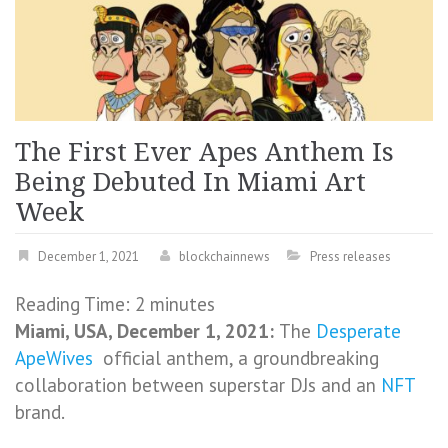
The First Ever Apes Anthem Is
Being Debuted In Miami Art
Week
December 1, 2021
blockchainnews
Press releases
Reading Time:
2
minutes
Miami, USA, December 1, 2021:
The
Desperate
ApeWives
official anthem, a groundbreaking
collaboration between superstar DJs and an
NFT
brand.