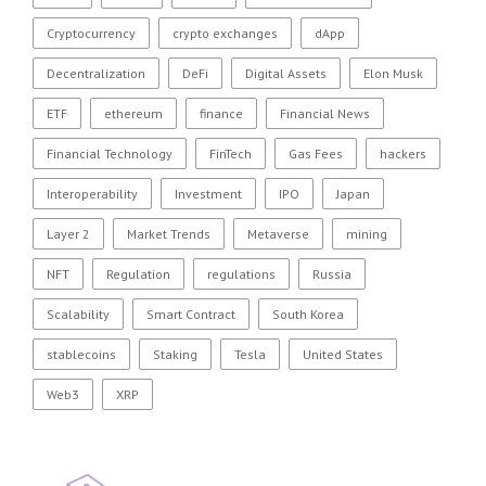
Cryptocurrency
crypto exchanges
dApp
Decentralization
DeFi
Digital Assets
Elon Musk
ETF
ethereum
finance
Financial News
Financial Technology
FinTech
Gas Fees
hackers
Interoperability
Investment
IPO
Japan
Layer 2
Market Trends
Metaverse
mining
NFT
Regulation
regulations
Russia
Scalability
Smart Contract
South Korea
stablecoins
Staking
Tesla
United States
Web3
XRP