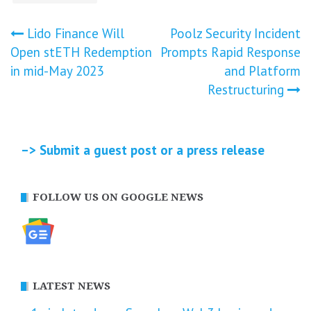
Post
Lido Finance Will
Poolz Security Incident
Open stETH Redemption
Prompts Rapid Response
navigation
in mid-May 2023
and Platform
Restructuring
–> Submit a guest post or a press release
FOLLOW US ON GOOGLE NEWS
LATEST NEWS