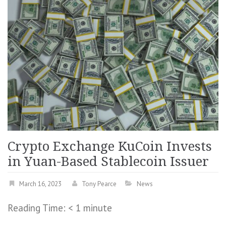
Crypto Exchange KuCoin Invests
in Yuan-Based Stablecoin Issuer
March 16, 2023
Tony Pearce
News
Reading Time:
< 1
minute