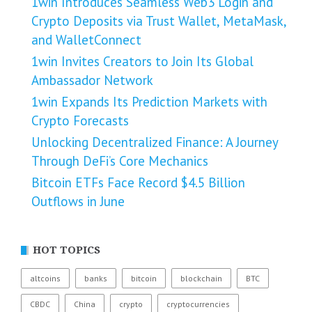
1win Introduces Seamless Web3 Login and
Crypto Deposits via Trust Wallet, MetaMask,
and WalletConnect
1win Invites Creators to Join Its Global
Ambassador Network
1win Expands Its Prediction Markets with
Crypto Forecasts
Unlocking Decentralized Finance: A Journey
Through DeFi’s Core Mechanics
Bitcoin ETFs Face Record $4.5 Billion
Outflows in June
HOT TOPICS
altcoins
banks
bitcoin
blockchain
BTC
CBDC
China
crypto
cryptocurrencies