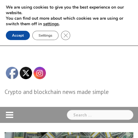
Skip
We are using cookies to give you the best experience on our
to
website.
You can find out more about which cookies we are using or
content
switch them off in
settings
.
Close GDPR Cookie Banner
Accept
Settings
Crypto and blockchain news made simple
Search
for: