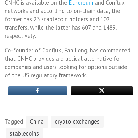
CNHC is available on the
Ethereum
and Conflux
networks and according to on-chain data, the
former has 23 stablecoin holders and 102
transfers, while the latter has 607 and 1489,
respectively.
Co-founder of Conflux, Fan Long, has commented
that CNHC provides a practical alternative for
companies and users looking for options outside
of the US regulatory framework.
Tagged
China
crypto exchanges
stablecoins