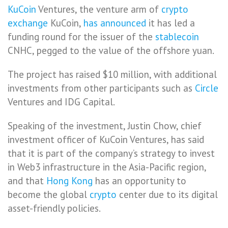
KuCoin
Ventures, the venture arm of
crypto
exchange
KuCoin,
has announced
it has led a
funding round for the issuer of the
stablecoin
CNHC, pegged to the value of the offshore yuan.
The project has raised $10 million, with additional
investments from other participants such as
Circle
Ventures and IDG Capital.
Speaking of the investment, Justin Chow, chief
investment officer of KuCoin Ventures, has said
that it is part of the company’s strategy to invest
in Web3 infrastructure in the Asia-Pacific region,
and that
Hong Kong
has an opportunity to
become the global
crypto
center due to its digital
asset-friendly policies.