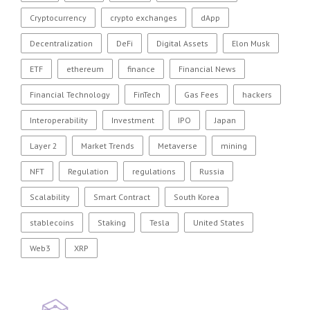
Cryptocurrency
crypto exchanges
dApp
Decentralization
DeFi
Digital Assets
Elon Musk
ETF
ethereum
finance
Financial News
Financial Technology
FinTech
Gas Fees
hackers
Interoperability
Investment
IPO
Japan
Layer 2
Market Trends
Metaverse
mining
NFT
Regulation
regulations
Russia
Scalability
Smart Contract
South Korea
stablecoins
Staking
Tesla
United States
Web3
XRP