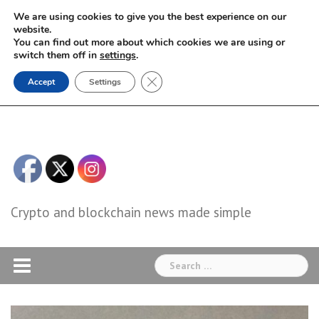
Skip
We are using cookies to give you the best experience on our
to
website.
You can find out more about which cookies we are using or
content
switch them off in
settings
.
Close GDPR Cookie Banner
Accept
Settings
Crypto and blockchain news made simple
Search
for: