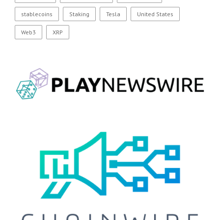
stablecoins
Staking
Tesla
United States
Web3
XRP