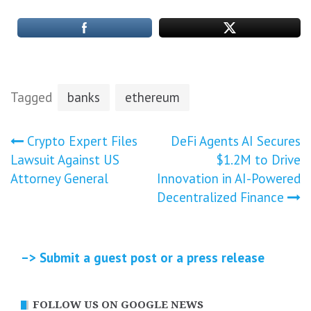
Tagged
banks
ethereum
Post
Crypto Expert Files
DeFi Agents AI Secures
Lawsuit Against US
$1.2M to Drive
navigation
Attorney General
Innovation in AI-Powered
Decentralized Finance
–> Submit a guest post or a press release
FOLLOW US ON GOOGLE NEWS