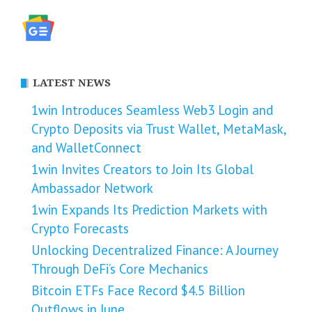
LATEST NEWS
1win Introduces Seamless Web3 Login and
Crypto Deposits via Trust Wallet, MetaMask,
and WalletConnect
1win Invites Creators to Join Its Global
Ambassador Network
1win Expands Its Prediction Markets with
Crypto Forecasts
Unlocking Decentralized Finance: A Journey
Through DeFi’s Core Mechanics
Bitcoin ETFs Face Record $4.5 Billion
Outflows in June