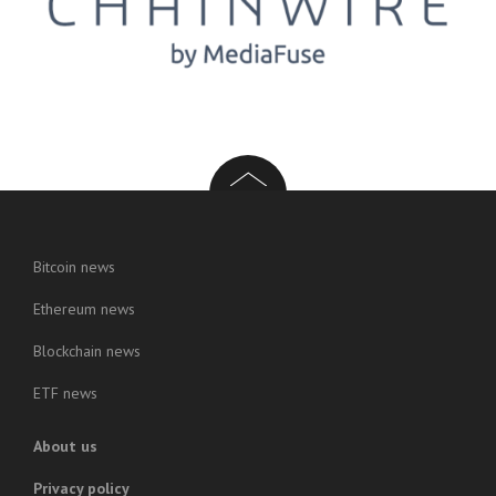
Bitcoin news
Ethereum news
Blockchain news
ETF news
About us
Privacy policy