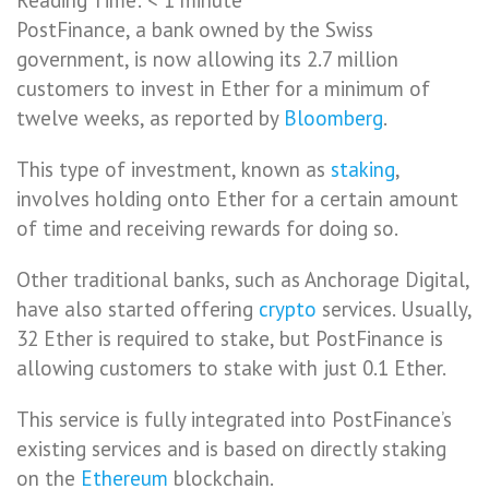
PostFinance, a bank owned by the Swiss
government, is now allowing its 2.7 million
customers to invest in Ether for a minimum of
twelve weeks, as reported by
Bloomberg
.
This type of investment, known as
staking
,
involves holding onto Ether for a certain amount
of time and receiving rewards for doing so.
Other traditional banks, such as Anchorage Digital,
have also started offering
crypto
services. Usually,
32 Ether is required to stake, but PostFinance is
allowing customers to stake with just 0.1 Ether.
This service is fully integrated into PostFinance’s
existing services and is based on directly staking
on the
Ethereum
blockchain.