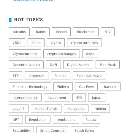
HOT TOPICS
altcoins
banks
bitcoin
blockchain
BTC
CBDC
China
crypto
cryptocurrencies
Cryptocurrency
crypto exchanges
dApp
Decentralization
DeFi
Digital Assets
Elon Musk
ETF
ethereum
finance
Financial News
Financial Technology
FinTech
Gas Fees
hackers
Interoperability
Investment
IPO
Japan
Layer 2
Market Trends
Metaverse
mining
NFT
Regulation
regulations
Russia
Scalability
Smart Contract
South Korea