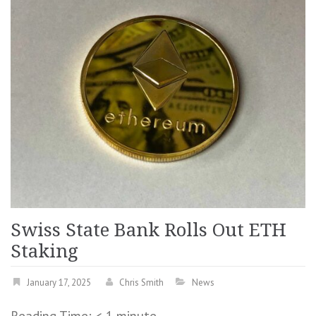
Swiss State Bank Rolls Out ETH
Staking
January 17, 2025
Chris Smith
News
Reading Time:
< 1
minute