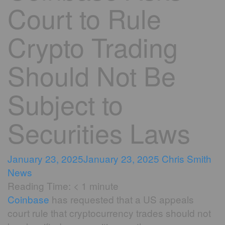
Court to Rule
Crypto Trading
Should Not Be
Subject to
Securities Laws
January 23, 2025
January 23, 2025
Chris Smith
News
Reading Time:
< 1
minute
Coinbase
has requested that a US appeals
court rule that cryptocurrency trades should not