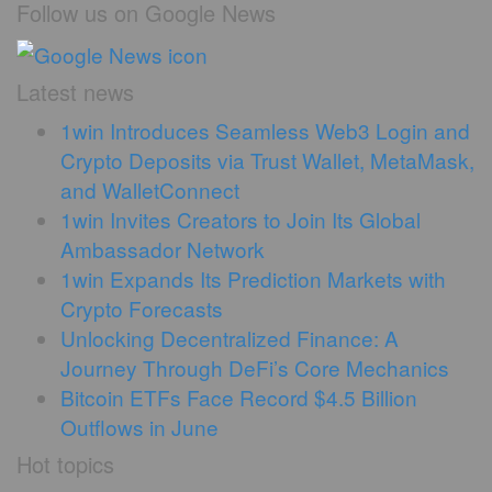
Follow us on Google News
Latest news
1win Introduces Seamless Web3 Login and
Crypto Deposits via Trust Wallet, MetaMask,
and WalletConnect
1win Invites Creators to Join Its Global
Ambassador Network
1win Expands Its Prediction Markets with
Crypto Forecasts
Unlocking Decentralized Finance: A
Journey Through DeFi’s Core Mechanics
Bitcoin ETFs Face Record $4.5 Billion
Outflows in June
Hot topics