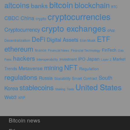
bitcoin
altcoins
blockchain
banks
BTC
cryptocurrencies
CBDC
China
crypto
crypto exchanges
Cryptocurrency
dApp
ETF
DeFi
Digital Assets
Decentralization
Elon Musk
ethereum
FinTech
finance
Financial News
Financial Technology
Gas
hackers
Japan
IPO
Market
Investment
Fees
Interoperability
Layer 2
NFT
mining
Metaverse
Trends
Regulation
regulations
South
Russia
Smart Contract
Scalability
United States
stablecoins
Korea
Staking
Tesla
Web3
XRP
Bitcoin news