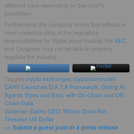
different rules depending on the court’s
jurisdiction.
Furthermore, the company states that without a
clear understanding of the regulatory
responsibilities for digital asset trading, the
SEC
and Congress may not be able to properly
regulate the industry.
Tagged
crypto exchanges
cryptocurrencies
Post
CARV Launches D.A.T.A Framework, Giving AI
Agents ‘Eyes and Ears’ with On-Chain and Off-
navigation
Chain Data
Goldman Sachs CEO: Bitcoin Does Not
Threaten US Dollar
–> Submit a guest post or a press release