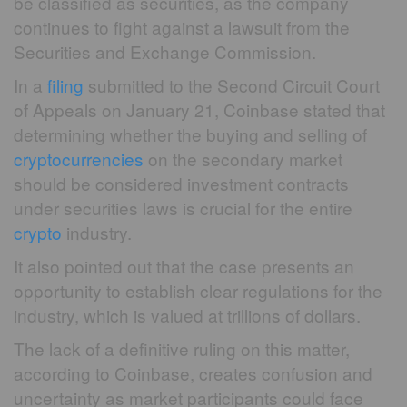
be classified as securities, as the company
continues to fight against a lawsuit from the
Securities and Exchange Commission.
In a
filing
submitted to the Second Circuit Court
of Appeals on January 21, Coinbase stated that
determining whether the buying and selling of
cryptocurrencies
on the secondary market
should be considered investment contracts
under securities laws is crucial for the entire
crypto
industry.
It also pointed out that the case presents an
opportunity to establish clear regulations for the
industry, which is valued at trillions of dollars.
The lack of a definitive ruling on this matter,
according to Coinbase, creates confusion and
uncertainty as market participants could face