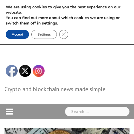
Skip
We are using cookies to give you the best experience on our
to
website.
You can find out more about which cookies we are using or
content
switch them off in
settings
.
Close GDPR Cookie Banner
Accept
Settings
Crypto and blockchain news made simple
Search
for: