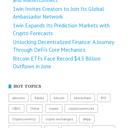
1win Invites Creators to Join Its Global
Ambassador Network
1win Expands Its Prediction Markets with
Crypto Forecasts
Unlocking Decentralized Finance: A Journey
Through DeFi’s Core Mechanics
Bitcoin ETFs Face Record $4.5 Billion
Outflows in June
HOT TOPICS
altcoins
banks
bitcoin
blockchain
BTC
CBDC
China
crypto
cryptocurrencies
Cryptocurrency
crypto exchanges
dApp