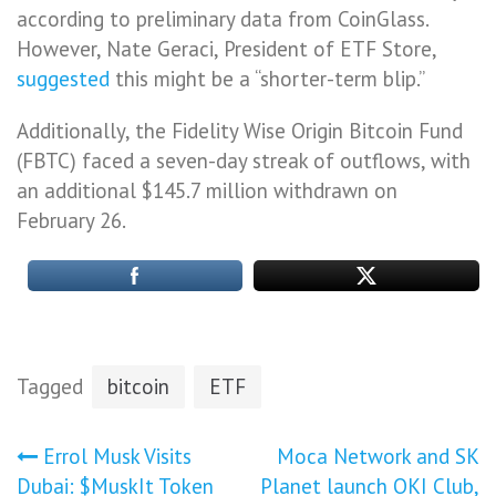
according to preliminary data from CoinGlass.
However, Nate Geraci, President of ETF Store,
suggested
this might be a “shorter-term blip.”
Additionally, the Fidelity Wise Origin Bitcoin Fund
(FBTC) faced a seven-day streak of outflows, with
an additional $145.7 million withdrawn on
February 26.
Tagged
bitcoin
ETF
Post
Errol Musk Visits
Moca Network and SK
Dubai: $MuskIt Token
Planet launch OKI Club,