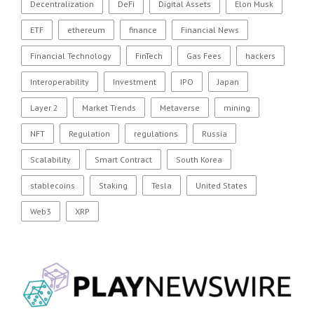
Decentralization
DeFi
Digital Assets
Elon Musk
ETF
ethereum
finance
Financial News
Financial Technology
FinTech
Gas Fees
hackers
Interoperability
Investment
IPO
Japan
Layer 2
Market Trends
Metaverse
mining
NFT
Regulation
regulations
Russia
Scalability
Smart Contract
South Korea
stablecoins
Staking
Tesla
United States
Web3
XRP