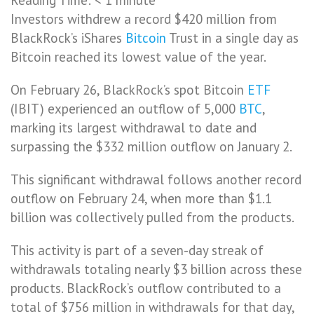
Investors withdrew a record $420 million from
BlackRock’s iShares
Bitcoin
Trust in a single day as
Bitcoin reached its lowest value of the year.
On February 26, BlackRock’s spot Bitcoin
ETF
(IBIT) experienced an outflow of 5,000
BTC
,
marking its largest withdrawal to date and
surpassing the $332 million outflow on January 2.
This significant withdrawal follows another record
outflow on February 24, when more than $1.1
billion was collectively pulled from the products.
This activity is part of a seven-day streak of
withdrawals totaling nearly $3 billion across these
products. BlackRock’s outflow contributed to a
total of $756 million in withdrawals for that day,