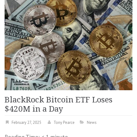
BlackRock Bitcoin ETF Loses
$420M in a Day
February 27, 2025
Tony Pearce
News
Reading Time:
< 1
minute