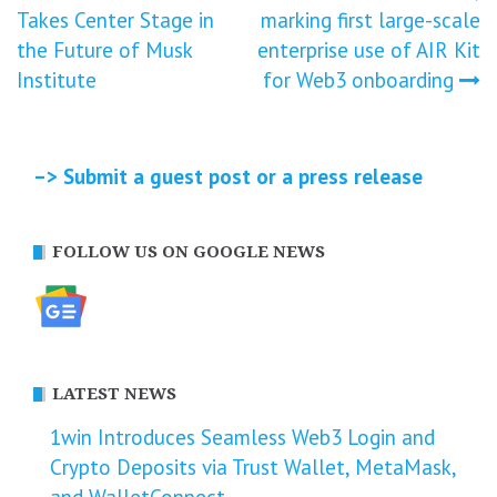
navigation
Takes Center Stage in
marking first large-scale
the Future of Musk
enterprise use of AIR Kit
Institute
for Web3 onboarding
–> Submit a guest post or a press release
FOLLOW US ON GOOGLE NEWS
LATEST NEWS
1win Introduces Seamless Web3 Login and
Crypto Deposits via Trust Wallet, MetaMask,
and WalletConnect