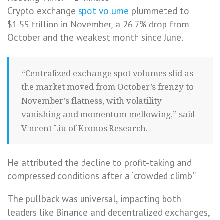
Crypto exchange
spot volume
plummeted to
$1.59 trillion in November, a 26.7% drop from
October and the weakest month since June.
“Centralized exchange spot volumes slid as
the market moved from October’s frenzy to
November’s flatness, with volatility
vanishing and momentum mellowing,” said
Vincent Liu of Kronos Research.
He attributed the decline to profit-taking and
compressed conditions after a “crowded climb.”
The pullback was universal, impacting both
leaders like Binance and decentralized exchanges,