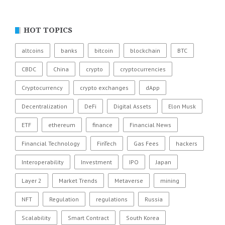
HOT TOPICS
altcoins
banks
bitcoin
blockchain
BTC
CBDC
China
crypto
cryptocurrencies
Cryptocurrency
crypto exchanges
dApp
Decentralization
DeFi
Digital Assets
Elon Musk
ETF
ethereum
finance
Financial News
Financial Technology
FinTech
Gas Fees
hackers
Interoperability
Investment
IPO
Japan
Layer 2
Market Trends
Metaverse
mining
NFT
Regulation
regulations
Russia
Scalability
Smart Contract
South Korea