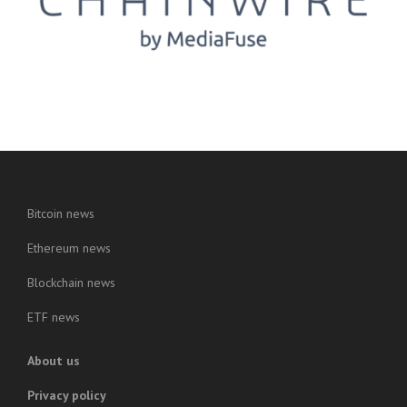
Bitcoin news
Ethereum news
Blockchain news
ETF news
About us
Privacy policy