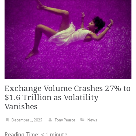
Exchange Volume Crashes 27% to
$1.6 Trillion as Volatility
Vanishes
December 1, 2025
Tony Pearce
News
Reading Time:
< 1
minute