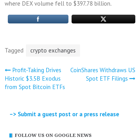
where DEX volume fell to $397.78 billion.
Tagged
crypto exchanges
Post
Profit-Taking Drives
CoinShares Withdraws US
Historic $3.5B Exodus
Spot ETF Filings
navigation
from Spot Bitcoin ETFs
–> Submit a guest post or a press release
FOLLOW US ON GOOGLE NEWS