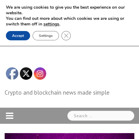
Skip
We are using cookies to give you the best experience on our
to
website.
You can find out more about which cookies we are using or
content
switch them off in
settings
.
Close GDPR Cookie Banner
Accept
Settings
Crypto and blockchain news made simple
Search
for: