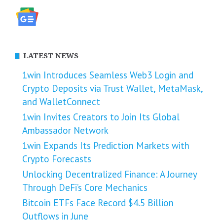
LATEST NEWS
1win Introduces Seamless Web3 Login and
Crypto Deposits via Trust Wallet, MetaMask,
and WalletConnect
1win Invites Creators to Join Its Global
Ambassador Network
1win Expands Its Prediction Markets with
Crypto Forecasts
Unlocking Decentralized Finance: A Journey
Through DeFi’s Core Mechanics
Bitcoin ETFs Face Record $4.5 Billion
Outflows in June