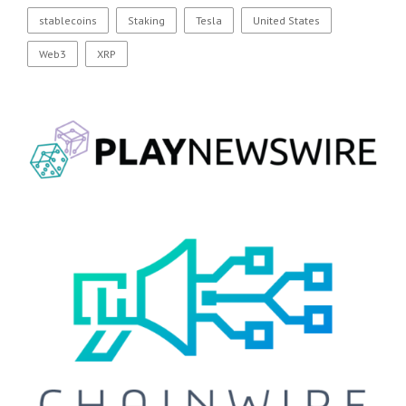
stablecoins
Staking
Tesla
United States
Web3
XRP