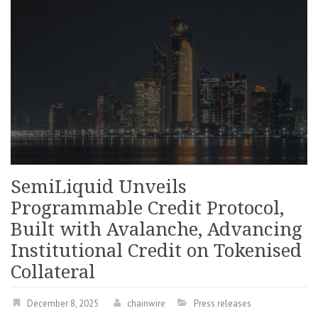
SemiLiquid Unveils
Programmable Credit Protocol,
Built with Avalanche, Advancing
Institutional Credit on Tokenised
Collateral
December 8, 2025
chainwire
Press releases