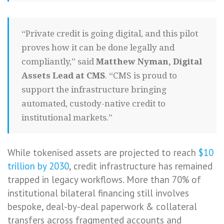
“Private credit is going digital, and this pilot
proves how it can be done legally and
compliantly,” said
Matthew Nyman, Digital
Assets Lead at CMS
. “CMS is proud to
support the infrastructure bringing
automated, custody-native credit to
institutional markets.”
While tokenised assets are projected to reach
$10
trillion by 2030
, credit infrastructure has remained
trapped in legacy workflows. More than 70% of
institutional bilateral financing still involves
bespoke, deal-by-deal paperwork & collateral
transfers across fragmented accounts and