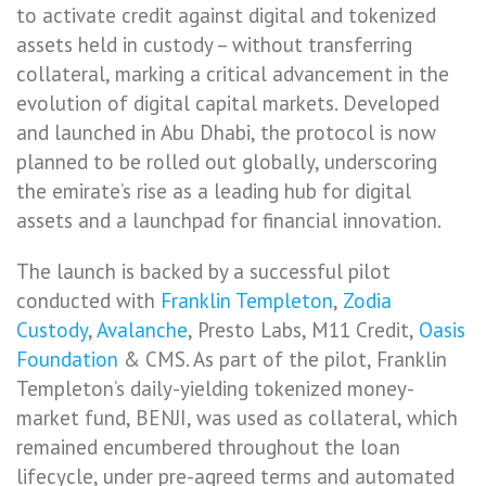
to activate credit against digital and tokenized
assets held in custody – without transferring
collateral, marking a critical advancement in the
evolution of digital capital markets. Developed
and launched in Abu Dhabi, the protocol is now
planned to be rolled out globally, underscoring
the emirate’s rise as a leading hub for digital
assets and a launchpad for financial innovation.
The launch is backed by a successful pilot
conducted with
Franklin Templeton
,
Zodia
Custody
,
Avalanche
, Presto Labs, M11 Credit,
Oasis
Foundation
& CMS. As part of the pilot, Franklin
Templeton’s daily-yielding tokenized money-
market fund, BENJI, was used as collateral, which
remained encumbered throughout the loan
lifecycle, under pre-agreed terms and automated