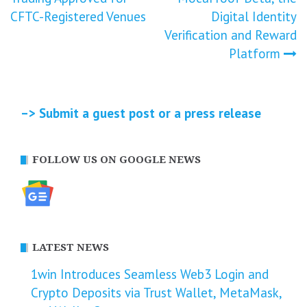
navigation
CFTC-Registered Venues
Digital Identity
Verification and Reward
Platform
–> Submit a guest post or a press release
FOLLOW US ON GOOGLE NEWS
LATEST NEWS
1win Introduces Seamless Web3 Login and
Crypto Deposits via Trust Wallet, MetaMask,