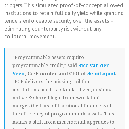
triggers. This simulated proof-of-concept allowed
institutions to retain full daily yield while granting
lenders enforceable security over the assets –
eliminating counterparty risk without any
collateral movement.
“Programmable assets require
programmable credit,” said
Rico van der
Veen
, Co-Founder and CEO of
SemiLiquid
.
“PCP delivers the missing rail that
institutions need – a standardized, custody-
native & shared legal framework that
merges the trust of traditional finance with
the efficiency of programmable assets. This
marks a shift from incremental upgrades to