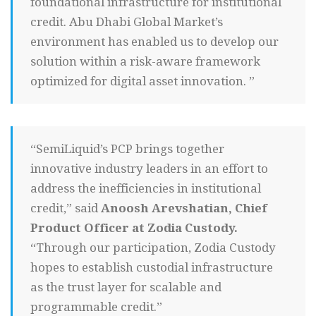
foundational infrastructure for institutional
credit. Abu Dhabi Global Market’s
environment has enabled us to develop our
solution within a risk-aware framework
optimized for digital asset innovation. ”
“SemiLiquid’s PCP brings together
innovative industry leaders in an effort to
address the inefficiencies in institutional
credit,” said
Anoosh Arevshatian, Chief
Product Officer at Zodia Custody.
“Through our participation, Zodia Custody
hopes to establish custodial infrastructure
as the trust layer for scalable and
programmable credit.”