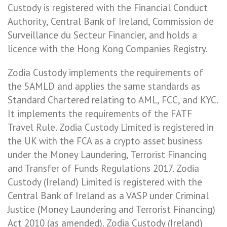
Custody is registered with the Financial Conduct
Authority, Central Bank of Ireland, Commission de
Surveillance du Secteur Financier, and holds a
licence with the Hong Kong Companies Registry.
Zodia Custody implements the requirements of
the 5AMLD and applies the same standards as
Standard Chartered relating to AML, FCC, and KYC.
It implements the requirements of the FATF
Travel Rule. Zodia Custody Limited is registered in
the UK with the FCA as a crypto asset business
under the Money Laundering, Terrorist Financing
and Transfer of Funds Regulations 2017. Zodia
Custody (Ireland) Limited is registered with the
Central Bank of Ireland as a VASP under Criminal
Justice (Money Laundering and Terrorist Financing)
Act 2010 (as amended). Zodia Custody (Ireland)