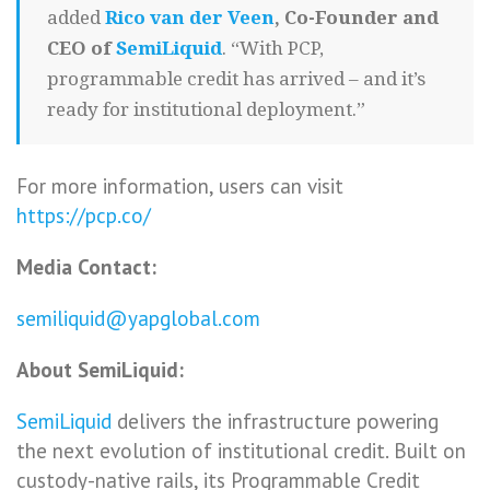
added
Rico van der Veen
, Co-Founder and
CEO of
SemiLiquid
. “With PCP,
programmable credit has arrived – and it’s
ready for institutional deployment.”
For more information, users can visit
https://pcp.co/
Media Contact:
semiliquid@yapglobal.com
About SemiLiquid:
SemiLiquid
delivers the infrastructure powering
the next evolution of institutional credit. Built on
custody-native rails, its Programmable Credit