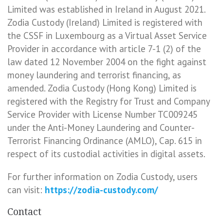
Limited was established in Ireland in August 2021.
Zodia Custody (Ireland) Limited is registered with
the CSSF in Luxembourg as a Virtual Asset Service
Provider in accordance with article 7-1 (2) of the
law dated 12 November 2004 on the fight against
money laundering and terrorist financing, as
amended. Zodia Custody (Hong Kong) Limited is
registered with the Registry for Trust and Company
Service Provider with License Number TC009245
under the Anti-Money Laundering and Counter-
Terrorist Financing Ordinance (AMLO), Cap. 615 in
respect of its custodial activities in digital assets.
For further information on Zodia Custody, users
can visit:
https://zodia-custody.com/
Contact