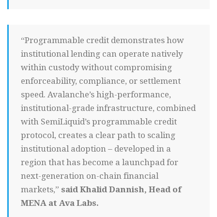
“Programmable credit demonstrates how
institutional lending can operate natively
within custody without compromising
enforceability, compliance, or settlement
speed. Avalanche’s high-performance,
institutional-grade infrastructure, combined
with SemiLiquid’s programmable credit
protocol, creates a clear path to scaling
institutional adoption – developed in a
region that has become a launchpad for
next-generation on-chain financial
markets,”
said Khalid Dannish, Head of
MENA at Ava Labs.