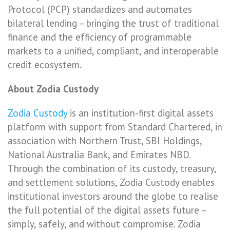
Protocol (PCP) standardizes and automates
bilateral lending – bringing the trust of traditional
finance and the efficiency of programmable
markets to a unified, compliant, and interoperable
credit ecosystem.
About Zodia Custody
Zodia Custody
is an institution-first digital assets
platform with support from Standard Chartered, in
association with Northern Trust, SBI Holdings,
National Australia Bank, and Emirates NBD.
Through the combination of its custody, treasury,
and settlement solutions, Zodia Custody enables
institutional investors around the globe to realise
the full potential of the digital assets future –
simply, safely, and without compromise. Zodia