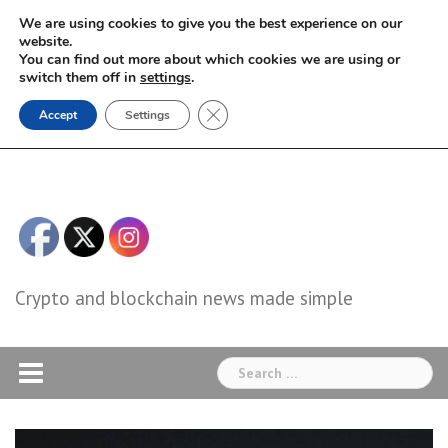
Skip
We are using cookies to give you the best experience on our
to
website.
You can find out more about which cookies we are using or
content
switch them off in
settings
.
Close GDPR Cookie Banner
Accept
Settings
Crypto and blockchain news made simple
Search
for: