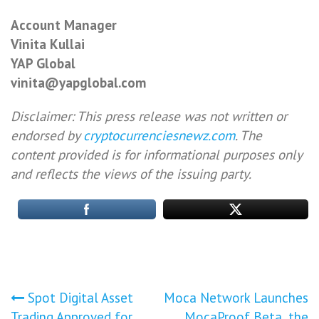
Account Manager
Vinita Kullai
YAP Global
vinita@yapglobal.com
Disclaimer: This press release was not written or
endorsed by
cryptocurrenciesnewz.com
. The
content provided is for informational purposes only
and reflects the views of the issuing party.
Post
Spot Digital Asset
Moca Network Launches
Trading Approved for
MocaProof Beta, the