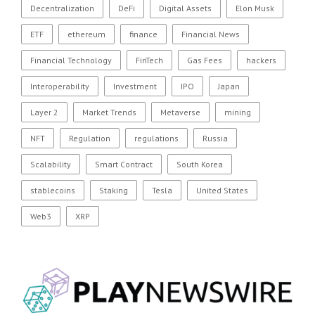
Decentralization
DeFi
Digital Assets
Elon Musk
ETF
ethereum
finance
Financial News
Financial Technology
FinTech
Gas Fees
hackers
Interoperability
Investment
IPO
Japan
Layer 2
Market Trends
Metaverse
mining
NFT
Regulation
regulations
Russia
Scalability
Smart Contract
South Korea
stablecoins
Staking
Tesla
United States
Web3
XRP