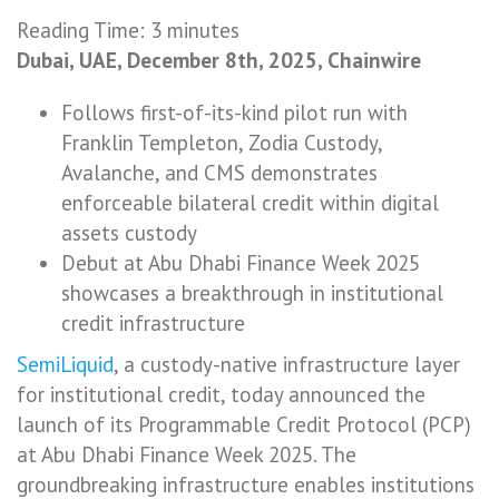
Reading Time:
3
minutes
Dubai, UAE, December 8th, 2025, Chainwire
Follows first-of-its-kind pilot run with
Franklin Templeton, Zodia Custody,
Avalanche, and CMS demonstrates
enforceable bilateral credit within digital
assets custody
Debut at Abu Dhabi Finance Week 2025
showcases a breakthrough in institutional
credit infrastructure
SemiLiquid
, a custody-native infrastructure layer
for institutional credit, today announced the
launch of its Programmable Credit Protocol (PCP)
at Abu Dhabi Finance Week 2025. The
groundbreaking infrastructure enables institutions