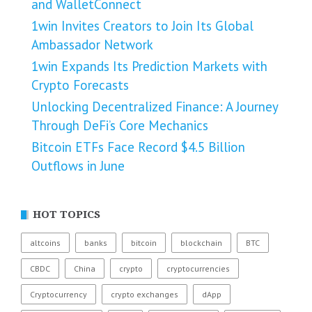
and WalletConnect
1win Invites Creators to Join Its Global
Ambassador Network
1win Expands Its Prediction Markets with
Crypto Forecasts
Unlocking Decentralized Finance: A Journey
Through DeFi’s Core Mechanics
Bitcoin ETFs Face Record $4.5 Billion
Outflows in June
HOT TOPICS
altcoins
banks
bitcoin
blockchain
BTC
CBDC
China
crypto
cryptocurrencies
Cryptocurrency
crypto exchanges
dApp