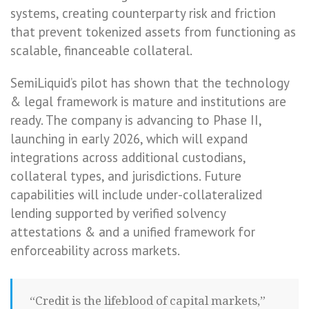
systems, creating counterparty risk and friction
that prevent tokenized assets from functioning as
scalable, financeable collateral.
SemiLiquid’s pilot has shown that the technology
& legal framework is mature and institutions are
ready. The company is advancing to Phase II,
launching in early 2026, which will expand
integrations across additional custodians,
collateral types, and jurisdictions. Future
capabilities will include under-collateralized
lending supported by verified solvency
attestations & and a unified framework for
enforceability across markets.
“Credit is the lifeblood of capital markets,”