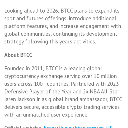
Looking ahead to 2026, BTCC plans to expand its
spot and futures offerings, introduce additional
platform features, and increase engagement with
global communities, continuing its development
strategy following this year’s activities.
About BTCC
Founded in 2011, BTCC is a leading global
cryptocurrency exchange serving over 10 million
users across 100+ countries. Partnered with 2023
Defensive Player of the Year and 2x NBA All-Star
Jaren Jackson Jr. as global brand ambassador, BTCC
delivers secure, accessible crypto trading services
with an unmatched user experience.