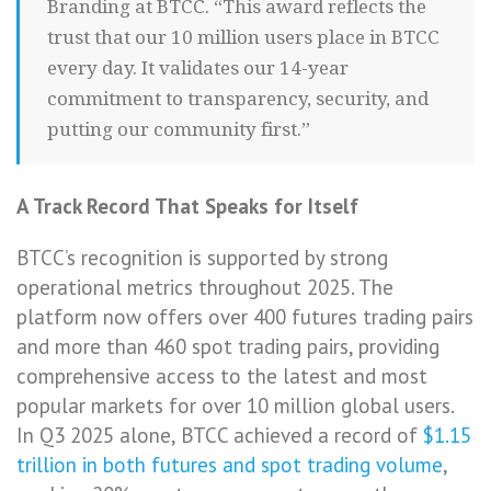
Branding at BTCC. “This award reflects the
trust that our 10 million users place in BTCC
every day. It validates our 14-year
commitment to transparency, security, and
putting our community first.”
A Track Record That Speaks for Itself
BTCC’s recognition is supported by strong
operational metrics throughout 2025. The
platform now offers over 400 futures trading pairs
and more than 460 spot trading pairs, providing
comprehensive access to the latest and most
popular markets for over 10 million global users.
In Q3 2025 alone, BTCC achieved a record of
$1.15
trillion in both futures and spot trading volume
,