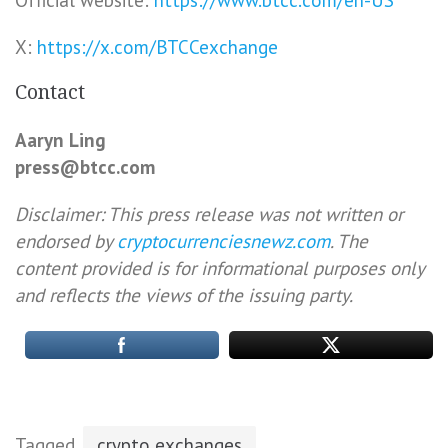
Official website:
https://www.btcc.com/en-US
X:
https://x.com/BTCCexchange
Contact
Aaryn Ling
press@btcc.com
Disclaimer: This press release was not written or
endorsed by
cryptocurrenciesnewz.com
. The
content provided is for informational purposes only
and reflects the views of the issuing party.
Tagged
crypto exchanges