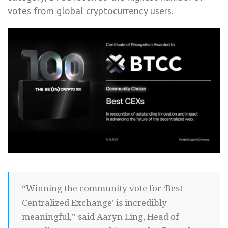
votes from global cryptocurrency users.
“Winning the community vote for ‘Best
Centralized Exchange’ is incredibly
meaningful,” said Aaryn Ling, Head of