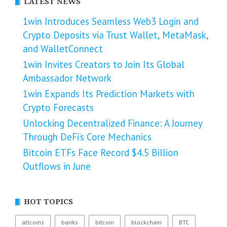
LATEST NEWS
1win Introduces Seamless Web3 Login and
Crypto Deposits via Trust Wallet, MetaMask,
and WalletConnect
1win Invites Creators to Join Its Global
Ambassador Network
1win Expands Its Prediction Markets with
Crypto Forecasts
Unlocking Decentralized Finance: A Journey
Through DeFi’s Core Mechanics
Bitcoin ETFs Face Record $4.5 Billion
Outflows in June
HOT TOPICS
altcoins
banks
bitcoin
blockchain
BTC