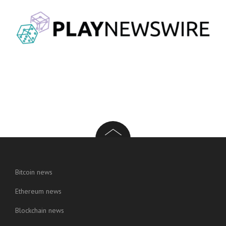
Bitcoin news
Ethereum news
Blockchain news