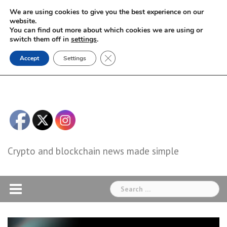
Skip
We are using cookies to give you the best experience on our
to
website.
You can find out more about which cookies we are using or
content
switch them off in
settings
.
Close GDPR Cookie Banner
Accept
Settings
Crypto and blockchain news made simple
Search
for: