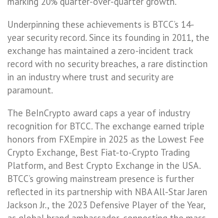
marking 20% quarter-over-quarter growth.
Underpinning these achievements is BTCC’s 14-
year security record. Since its founding in 2011, the
exchange has maintained a zero-incident track
record with no security breaches, a rare distinction
in an industry where trust and security are
paramount.
The BeInCrypto award caps a year of industry
recognition for BTCC. The exchange earned triple
honors from FXEmpire in 2025 as the Lowest Fee
Crypto Exchange, Best Fiat-to-Crypto Trading
Platform, and Best Crypto Exchange in the USA.
BTCC’s growing mainstream presence is further
reflected in its partnership with NBA All-Star Jaren
Jackson Jr., the 2023 Defensive Player of the Year,