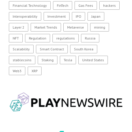
Financial Technology
FinTech
Gas Fees
hackers
Interoperability
Investment
IPO
Japan
Layer 2
Market Trends
Metaverse
mining
NFT
Regulation
regulations
Russia
Scalability
Smart Contract
South Korea
stablecoins
Staking
Tesla
United States
Web3
XRP