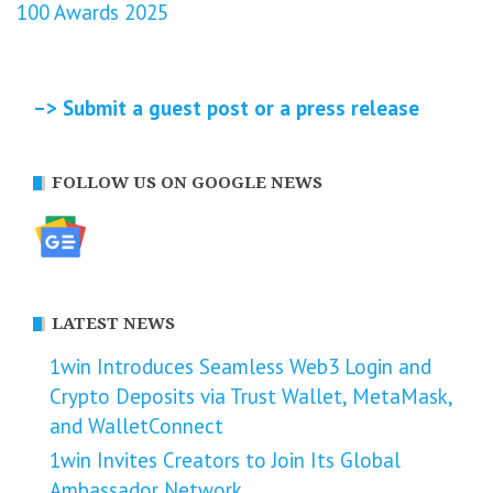
100 Awards 2025
–> Submit a guest post or a press release
FOLLOW US ON GOOGLE NEWS
LATEST NEWS
1win Introduces Seamless Web3 Login and
Crypto Deposits via Trust Wallet, MetaMask,
and WalletConnect
1win Invites Creators to Join Its Global
Ambassador Network