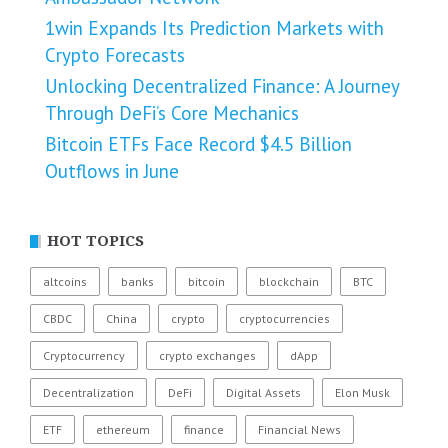
1win Expands Its Prediction Markets with
Crypto Forecasts
Unlocking Decentralized Finance: A Journey
Through DeFi’s Core Mechanics
Bitcoin ETFs Face Record $4.5 Billion
Outflows in June
HOT TOPICS
altcoins
banks
bitcoin
blockchain
BTC
CBDC
China
crypto
cryptocurrencies
Cryptocurrency
crypto exchanges
dApp
Decentralization
DeFi
Digital Assets
Elon Musk
ETF
ethereum
finance
Financial News