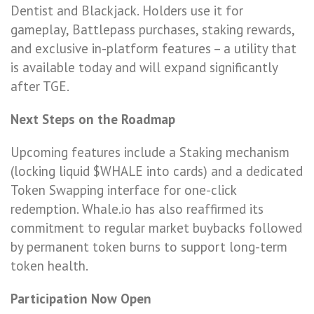
Dentist and Blackjack. Holders use it for
gameplay, Battlepass purchases, staking rewards,
and exclusive in-platform features – a utility that
is available today and will expand significantly
after TGE.
Next Steps on the Roadmap
Upcoming features include a Staking mechanism
(locking liquid $WHALE into cards) and a dedicated
Token Swapping interface for one-click
redemption. Whale.io has also reaffirmed its
commitment to regular market buybacks followed
by permanent token burns to support long-term
token health.
Participation Now Open