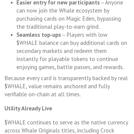
Easier entry for new participants
– Anyone
can now join the Whale ecosystem by
purchasing cards on Magic Eden, bypassing
the traditional play-to-earn grind.
Seamless top-ups
– Players with low
$WHALE balance can buy additional cards on
secondary markets and redeem them
instantly for playable tokens to continue
enjoying games, battle passes, and rewards.
Because every card is transparently backed by real
$WHALE, value remains anchored and fully
verifiable on-chain at all times.
Utility Already Live
$WHALE continues to serve as the native currency
across Whale Originals titles, including Crock