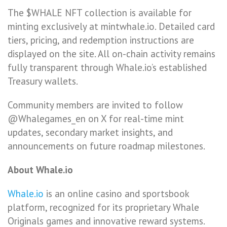
The $WHALE NFT collection is available for
minting exclusively at mintwhale.io. Detailed card
tiers, pricing, and redemption instructions are
displayed on the site. All on-chain activity remains
fully transparent through Whale.io’s established
Treasury wallets.
Community members are invited to follow
@Whalegames_en on X for real-time mint
updates, secondary market insights, and
announcements on future roadmap milestones.
About Whale.io
Whale.io
is an online casino and sportsbook
platform, recognized for its proprietary Whale
Originals games and innovative reward systems.