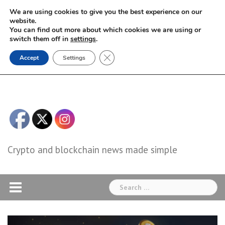
Skip
We are using cookies to give you the best experience on our
to
website.
You can find out more about which cookies we are using or
content
switch them off in
settings
.
Close GDPR Cookie Banner
Accept
Settings
Crypto and blockchain news made simple
Search
for: