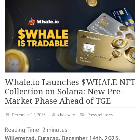
Whale.io Launches $WHALE NFT
Collection on Solana: New Pre-
Market Phase Ahead of TGE
December 14, 2025
chainwire
Press releases
Reading Time:
2
minutes
Willemstad, Curaçao, December 14th, 2025,