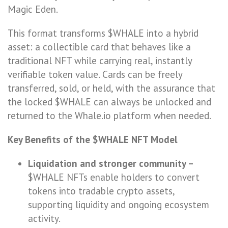
Magic Eden.
This format transforms $WHALE into a hybrid
asset: a collectible card that behaves like a
traditional NFT while carrying real, instantly
verifiable token value. Cards can be freely
transferred, sold, or held, with the assurance that
the locked $WHALE can always be unlocked and
returned to the Whale.io platform when needed.
Key Benefits of the $WHALE NFT Model
Liquidation and stronger community –
$WHALE NFTs enable holders to convert
tokens into tradable crypto assets,
supporting liquidity and ongoing ecosystem
activity.