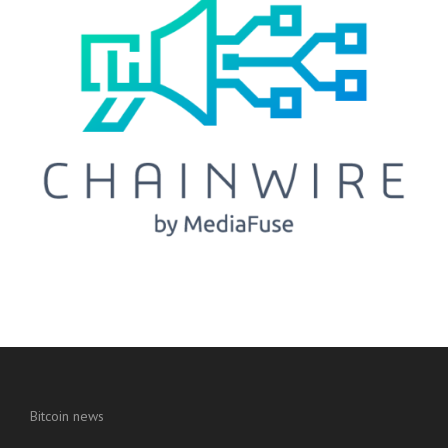
Bitcoin news