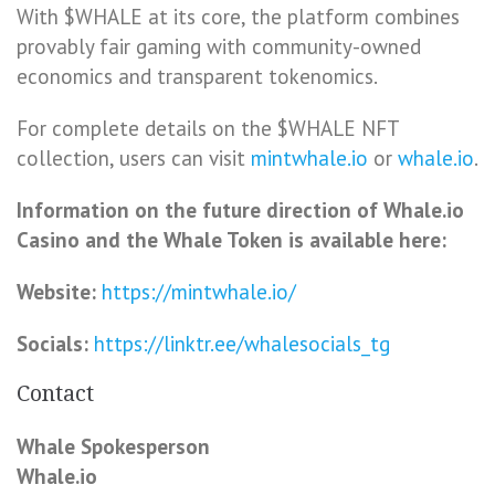
With $WHALE at its core, the platform combines
provably fair gaming with community-owned
economics and transparent tokenomics.
For complete details on the $WHALE NFT
collection, users can visit
mintwhale.io
or
whale.io
.
Information on the future direction of Whale.io
Casino and the Whale Token is available here:
Website:
https://mintwhale.io/
Socials:
https://linktr.ee/whalesocials_tg
Contact
Whale Spokesperson
Whale.io