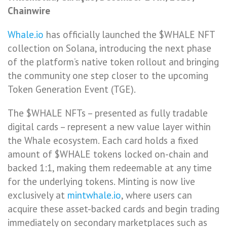
Chainwire
Whale.io
has officially launched the $WHALE NFT
collection on Solana, introducing the next phase
of the platform’s native token rollout and bringing
the community one step closer to the upcoming
Token Generation Event (TGE).
The $WHALE NFTs – presented as fully tradable
digital cards – represent a new value layer within
the Whale ecosystem. Each card holds a fixed
amount of $WHALE tokens locked on-chain and
backed 1:1, making them redeemable at any time
for the underlying tokens. Minting is now live
exclusively at
mintwhale.io
, where users can
acquire these asset-backed cards and begin trading
immediately on secondary marketplaces such as