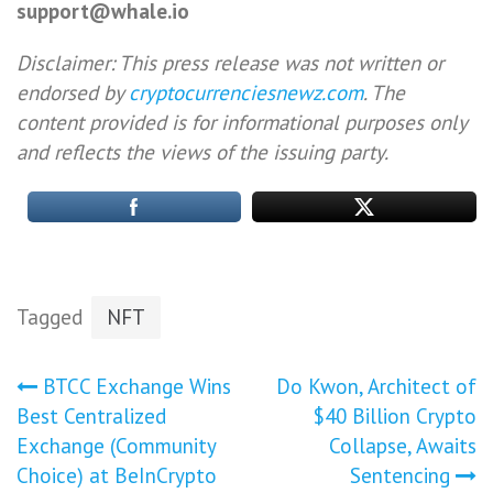
support@whale.io
Disclaimer: This press release was not written or
endorsed by
cryptocurrenciesnewz.com
. The
content provided is for informational purposes only
and reflects the views of the issuing party.
Tagged
NFT
Post
BTCC Exchange Wins
Do Kwon, Architect of
Best Centralized
$40 Billion Crypto
navigation
Exchange (Community
Collapse, Awaits
Choice) at BeInCrypto
Sentencing