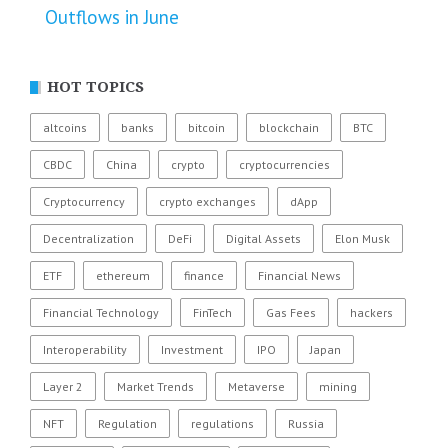
Outflows in June
HOT TOPICS
altcoins
banks
bitcoin
blockchain
BTC
CBDC
China
crypto
cryptocurrencies
Cryptocurrency
crypto exchanges
dApp
Decentralization
DeFi
Digital Assets
Elon Musk
ETF
ethereum
finance
Financial News
Financial Technology
FinTech
Gas Fees
hackers
Interoperability
Investment
IPO
Japan
Layer 2
Market Trends
Metaverse
mining
NFT
Regulation
regulations
Russia