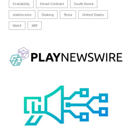
Scalability
Smart Contract
South Korea
stablecoins
Staking
Tesla
United States
Web3
XRP