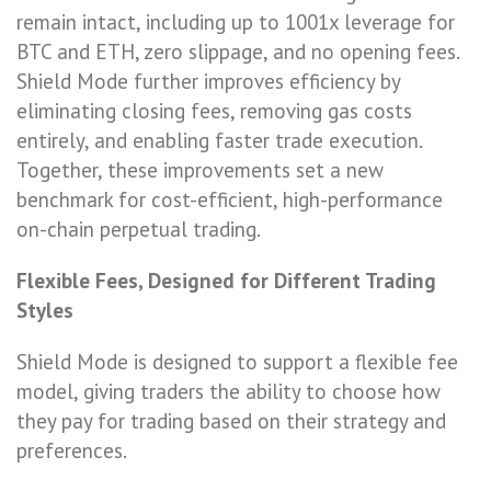
remain intact, including up to 1001x leverage for
BTC and ETH, zero slippage, and no opening fees.
Shield Mode further improves efficiency by
eliminating closing fees, removing gas costs
entirely, and enabling faster trade execution.
Together, these improvements set a new
benchmark for cost-efficient, high-performance
on-chain perpetual trading.
Flexible Fees, Designed for Different Trading
Styles
Shield Mode is designed to support a flexible fee
model, giving traders the ability to choose how
they pay for trading based on their strategy and
preferences.