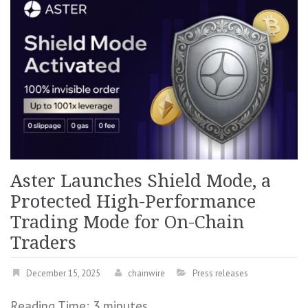
Aster Launches Shield Mode, a
Protected High-Performance
Trading Mode for On-Chain
Traders
December 15, 2025
chainwire
Press releases
Reading Time:
3
minutes