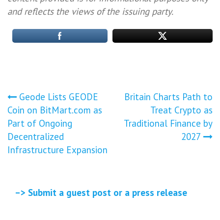
and reflects the views of the issuing party.
Post
Geode Lists GEODE
Britain Charts Path to
Coin on BitMart.com as
Treat Crypto as
navigation
Part of Ongoing
Traditional Finance by
Decentralized
2027
Infrastructure Expansion
–> Submit a guest post or a press release