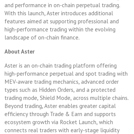
and performance in on-chain perpetual trading.
With this launch, Aster introduces additional
features aimed at supporting professional and
high-performance trading within the evolving
landscape of on-chain finance.
About Aster
Aster is an on-chain trading platform offering
high-performance perpetual and spot trading with
MEV-aware trading mechanics, advanced order
types such as Hidden Orders, and a protected
trading mode, Shield Mode, across multiple chains.
Beyond trading, Aster enables greater capital
efficiency through Trade & Earn and supports
ecosystem growth via Rocket Launch, which
connects real traders with early-stage liquidity