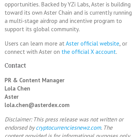
opportunities. Backed by YZi Labs, Aster is building
toward its own Aster Chain and is currently running
a multi-stage airdrop and incentive program to
support its global community.
Users can learn more at
Aster official website
, or
connect with Aster on
the official X account
.
Contact
PR & Content Manager
Lola Chen
Aster
lola.chen@asterdex.com
Disclaimer: This press release was not written or
endorsed by
cryptocurrenciesnewz.com
. The
content provided is for informational purposes only