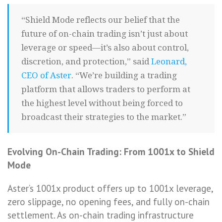
“Shield Mode reflects our belief that the
future of on-chain trading isn’t just about
leverage or speed—it’s also about control,
discretion, and protection,” said
Leonard,
CEO of Aster
. “We’re building a trading
platform that allows traders to perform at
the highest level without being forced to
broadcast their strategies to the market.”
Evolving On-Chain Trading: From 1001x to Shield
Mode
Aster’s 1001x product offers up to 1001x leverage,
zero slippage, no opening fees, and fully on-chain
settlement. As on-chain trading infrastructure