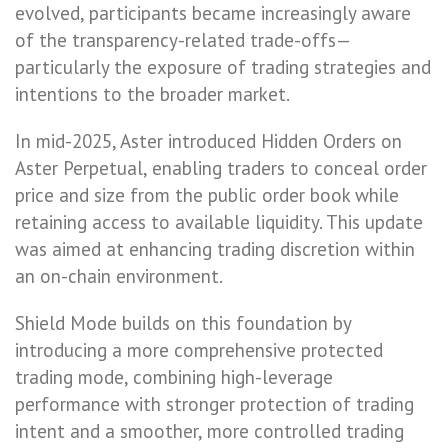
evolved, participants became increasingly aware
of the transparency-related trade-offs—
particularly the exposure of trading strategies and
intentions to the broader market.
In mid-2025, Aster introduced Hidden Orders on
Aster Perpetual, enabling traders to conceal order
price and size from the public order book while
retaining access to available liquidity. This update
was aimed at enhancing trading discretion within
an on-chain environment.
Shield Mode builds on this foundation by
introducing a more comprehensive protected
trading mode, combining high-leverage
performance with stronger protection of trading
intent and a smoother, more controlled trading