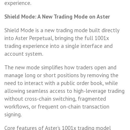
experience.
Shield Mode: A New Trading Mode on Aster
Shield Mode is a new trading mode built directly
into Aster Perpetual, bringing the full 1001x
trading experience into a single interface and
account system.
The new mode simplifies how traders open and
manage long or short positions by removing the
need to interact with a public order book, while
allowing seamless access to high-leverage trading
without cross-chain switching, fragmented
workflows, or frequent on-chain transaction
signing.
Core features of Aster’s 1001x trading model