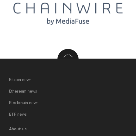
Bitcoin news
Ethereum news
Blockchain news
ETF news
About us