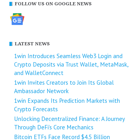
FOLLOW US ON GOOGLE NEWS
LATEST NEWS
1win Introduces Seamless Web3 Login and
Crypto Deposits via Trust Wallet, MetaMask,
and WalletConnect
1win Invites Creators to Join Its Global
Ambassador Network
1win Expands Its Prediction Markets with
Crypto Forecasts
Unlocking Decentralized Finance: A Journey
Through DeFi’s Core Mechanics
Bitcoin ETFs Face Record $4.5 Billion