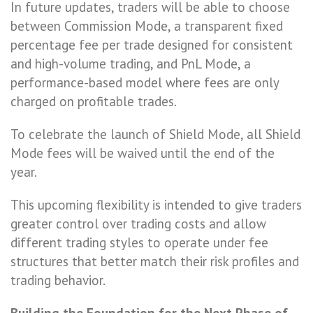
In future updates, traders will be able to choose
between Commission Mode, a transparent fixed
percentage fee per trade designed for consistent
and high-volume trading, and PnL Mode, a
performance-based model where fees are only
charged on profitable trades.
To celebrate the launch of Shield Mode, all Shield
Mode fees will be waived until the end of the
year.
This upcoming flexibility is intended to give traders
greater control over trading costs and allow
different trading styles to operate under fee
structures that better match their risk profiles and
trading behavior.
Building the Foundation for the Next Phase of