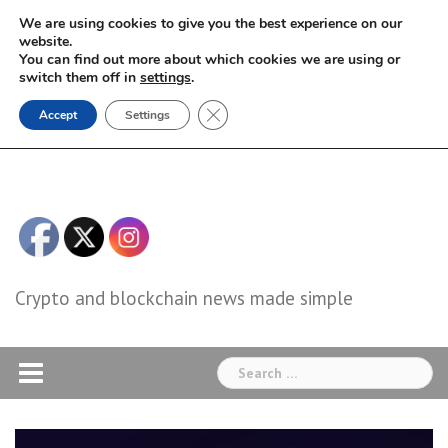
Skip
We are using cookies to give you the best experience on our
to
website.
You can find out more about which cookies we are using or
content
switch them off in
settings
.
Close GDPR Cookie Banner
Accept
Settings
Crypto and blockchain news made simple
Search
for: