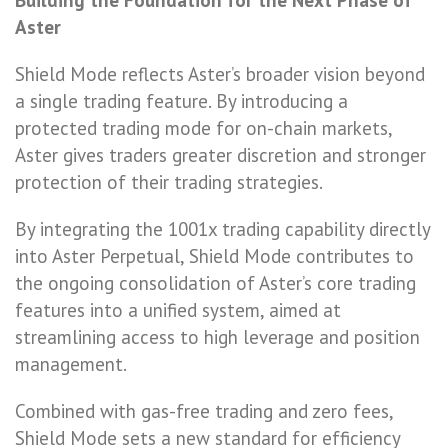
Aster
Shield Mode reflects Aster’s broader vision beyond
a single trading feature. By introducing a
protected trading mode for on-chain markets,
Aster gives traders greater discretion and stronger
protection of their trading strategies.
By integrating the 1001x trading capability directly
into Aster Perpetual, Shield Mode contributes to
the ongoing consolidation of Aster’s core trading
features into a unified system, aimed at
streamlining access to high leverage and position
management.
Combined with gas-free trading and zero fees,
Shield Mode sets a new standard for efficiency