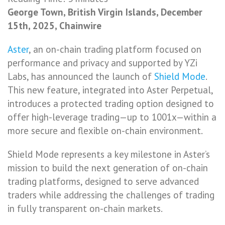
George Town, British Virgin Islands, December
15th, 2025, Chainwire
Aster
, an on-chain trading platform focused on
performance and privacy and supported by YZi
Labs, has announced the launch of
Shield Mode
.
This new feature, integrated into Aster Perpetual,
introduces a protected trading option designed to
offer high-leverage trading—up to 1001x—within a
more secure and flexible on-chain environment.
Shield Mode represents a key milestone in Aster’s
mission to build the next generation of on-chain
trading platforms, designed to serve advanced
traders while addressing the challenges of trading
in fully transparent on-chain markets.