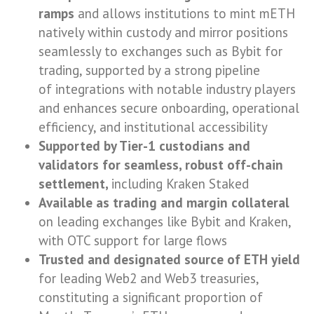
ramps
and allows institutions to mint mETH
natively within custody and mirror positions
seamlessly to exchanges such as Bybit for
trading, supported by a strong pipeline
of integrations with notable industry players
and enhances secure onboarding, operational
efficiency, and institutional accessibility
Supported by Tier-1 custodians and
validators for seamless, robust off-chain
settlement,
including Kraken Staked
Available as trading and margin collateral
on leading exchanges like Bybit and Kraken,
with OTC support for large flows
Trusted and designated source of ETH yield
for leading Web2 and Web3 treasuries,
constituting a significant proportion of