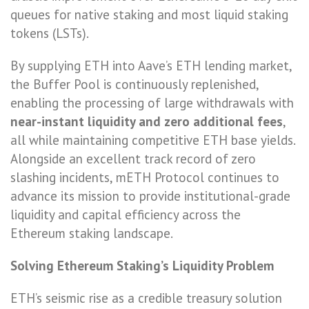
queues for native staking and most liquid staking
tokens (LSTs).
By supplying ETH into Aave’s ETH lending market,
the Buffer Pool is continuously replenished,
enabling the processing of large withdrawals with
near-instant liquidity and zero additional fees
,
all while maintaining competitive ETH base yields.
Alongside an excellent track record of zero
slashing incidents, mETH Protocol continues to
advance its mission to provide institutional-grade
liquidity and capital efficiency across the
Ethereum staking landscape.
Solving Ethereum Staking’s Liquidity Problem
ETH’s seismic rise as a credible treasury solution