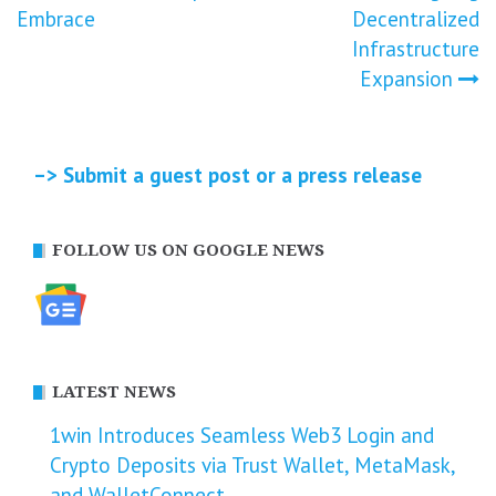
Embrace
Decentralized
Infrastructure
Expansion
–> Submit a guest post or a press release
FOLLOW US ON GOOGLE NEWS
LATEST NEWS
1win Introduces Seamless Web3 Login and
Crypto Deposits via Trust Wallet, MetaMask,
and WalletConnect