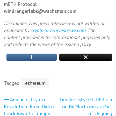
mETH Protocol
windrangerlabs@wachsman.com
Disclaimer: This press release was not written or
endorsed by
cryptocurrenciesnewz.com
. The
content provided is for informational purposes only
and reflects the views of the issuing party.
Tagged
ethereum
Post
America’s Crypto
Geode Lists GEODE Coin
Revolution: From Biden’s
on BitMart.com as Part
navigation
Crackdown to Trump’s
of Ongoing