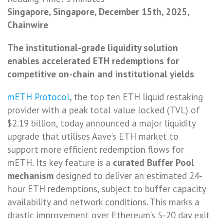
Singapore, Singapore, December 15th, 2025,
Chainwire
The institutional-grade liquidity solution
enables accelerated ETH redemptions for
competitive on-chain and institutional yields
mETH Protocol
, the top ten ETH liquid restaking
provider with a peak total value locked (TVL) of
$2.19 billion, today announced a major liquidity
upgrade that utilises Aave’s ETH market to
support more efficient redemption flows for
mETH. Its key feature is a
curated Buffer Pool
mechanism
designed to deliver an estimated 24-
hour ETH redemptions, subject to buffer capacity
availability and network conditions. This marks a
drastic improvement over Ethereum’s 5-20 day exit