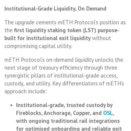
Institutional-Grade Liquidity, On Demand
The upgrade cements mETH Protocol’s position as
the
first liquidity staking token (LST) purpose-
built for institutional exit liquidity
without
compromising capital utility.
mETH Protocol’s on-demand liquidity unlocks the
next stage of treasury efficiency through three
synergistic pillars of institutional-grade access,
custody, and utility. Key differentiators of mETH’s
approach include:
Institutional-grade, trusted custody by
Fireblocks, Anchorage, Copper, and
OSL
,
with ongoing traditional rail integrations
for optimised onboarding and reliable exit