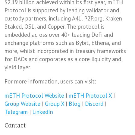
$2.19 billion achieved within its first year, mETH
Protocol is supported by leading validator and
custody partners, including A41, P2P.org, Kraken
Staked, OSL, and Copper. The protocol is
embedded across over 40+ leading DeFi and
exchange platforms such as Bybit, Ethena, and
more, whilst incorporated in treasury frameworks
for DAOs and corporates as a core liquidity and
yield layer.
For more information, users can visit:
mETH Protocol Website
|
mETH Protocol X
|
Group Website
|
Group X
|
Blog
|
Discord
|
Telegram
|
LinkedIn
Contact