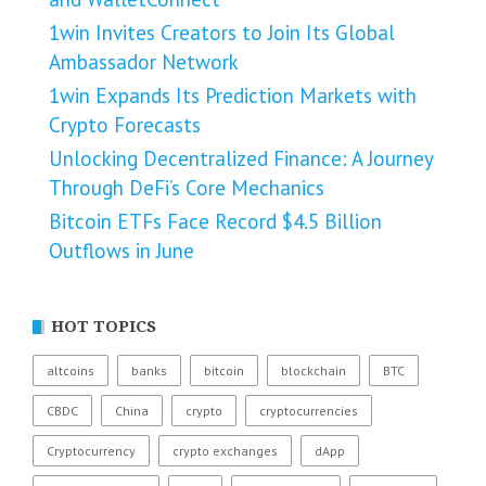
1win Invites Creators to Join Its Global
Ambassador Network
1win Expands Its Prediction Markets with
Crypto Forecasts
Unlocking Decentralized Finance: A Journey
Through DeFi’s Core Mechanics
Bitcoin ETFs Face Record $4.5 Billion
Outflows in June
HOT TOPICS
altcoins
banks
bitcoin
blockchain
BTC
CBDC
China
crypto
cryptocurrencies
Cryptocurrency
crypto exchanges
dApp