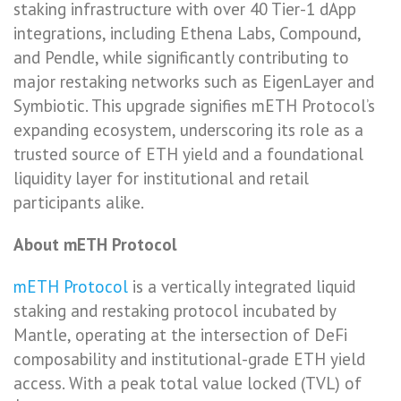
staking infrastructure with over 40 Tier-1 dApp
integrations, including Ethena Labs, Compound,
and Pendle, while significantly contributing to
major restaking networks such as EigenLayer and
Symbiotic. This upgrade signifies mETH Protocol’s
expanding ecosystem, underscoring its role as a
trusted source of ETH yield and a foundational
liquidity layer for institutional and retail
participants alike.
About mETH Protocol
mETH Protocol
is a vertically integrated liquid
staking and restaking protocol incubated by
Mantle, operating at the intersection of DeFi
composability and institutional-grade ETH yield
access. With a peak total value locked (TVL) of