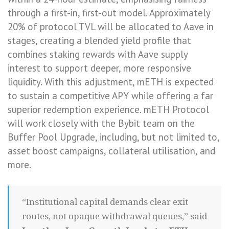
through a first-in, first-out model. Approximately
20% of protocol TVL will be allocated to Aave in
stages, creating a blended yield profile that
combines staking rewards with Aave supply
interest to support deeper, more responsive
liquidity. With this adjustment, mETH is expected
to sustain a competitive APY while offering a far
superior redemption experience. mETH Protocol
will work closely with the Bybit team on the
Buffer Pool Upgrade, including, but not limited to,
asset boost campaigns, collateral utilisation, and
more.
“Institutional capital demands clear exit
routes, not opaque withdrawal queues,” said