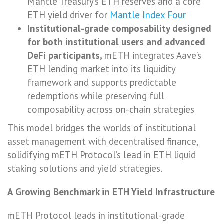
Mantle Treasury’s ETH reserves and a core
ETH yield driver for
Mantle Index Four
Institutional-grade composability designed
for both institutional users and advanced
DeFi participants,
mETH integrates Aave’s
ETH lending market into its liquidity
framework and supports predictable
redemptions while preserving full
composability across on-chain strategies
This model bridges the worlds of institutional
asset management with decentralised finance,
solidifying mETH Protocol’s lead in ETH liquid
staking solutions and yield strategies.
A Growing Benchmark in ETH Yield Infrastructure
mETH Protocol leads in institutional-grade