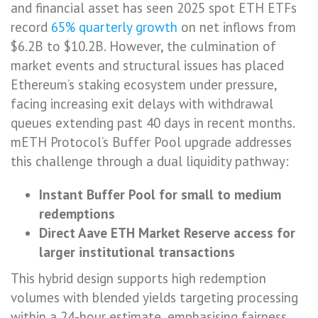
and financial asset has seen 2025 spot ETH ETFs
record
65% quarterly growth
on net inflows from
$6.2B to $10.2B. However, the culmination of
market events and structural issues has placed
Ethereum’s staking ecosystem under pressure,
facing increasing exit delays with withdrawal
queues extending past 40 days in recent months.
mETH Protocol’s Buffer Pool upgrade addresses
this challenge through a dual liquidity pathway:
Instant Buffer Pool for small to medium
redemptions
Direct Aave ETH Market Reserve access for
larger institutional transactions
This hybrid design supports high redemption
volumes with blended yields targeting processing
within a 24-hour estimate, emphasising fairness