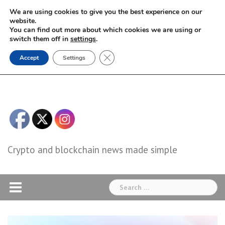
Skip
We are using cookies to give you the best experience on our
to
website.
You can find out more about which cookies we are using or
content
switch them off in
settings
.
Close GDPR Cookie Banner
Accept
Settings
Crypto and blockchain news made simple
Search
for: