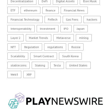
Decentralization
DeFi
Digital Assets
Elon Musk
ETF
ethereum
finance
Financial News
Financial Technology
FinTech
Gas Fees
hackers
Interoperability
Investment
IPO
Japan
Layer 2
Market Trends
Metaverse
mining
NFT
Regulation
regulations
Russia
Scalability
Smart Contract
South Korea
stablecoins
Staking
Tesla
United States
Web3
XRP