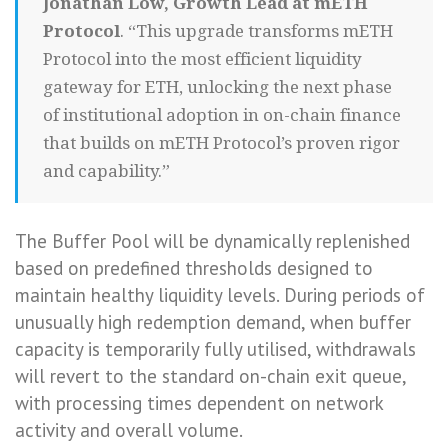
Jonathan Low, Growth Lead at mETH
Protocol
. “This upgrade transforms mETH
Protocol into the most efficient liquidity
gateway for ETH, unlocking the next phase
of institutional adoption in on-chain finance
that builds on mETH Protocol’s proven rigor
and capability.”
The Buffer Pool will be dynamically replenished
based on predefined thresholds designed to
maintain healthy liquidity levels. During periods of
unusually high redemption demand, when buffer
capacity is temporarily fully utilised, withdrawals
will revert to the standard on-chain exit queue,
with processing times dependent on network
activity and overall volume.