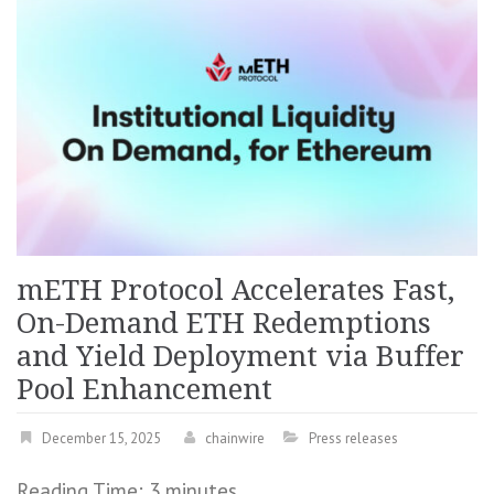
mETH Protocol Accelerates Fast,
On-Demand ETH Redemptions
and Yield Deployment via Buffer
Pool Enhancement
December 15, 2025
chainwire
Press releases
Reading Time:
3
minutes