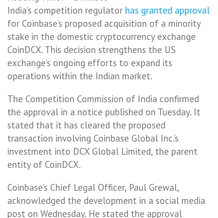
India’s competition regulator
has granted approval
for Coinbase’s proposed acquisition of a minority
stake in the domestic cryptocurrency exchange
CoinDCX. This decision strengthens the US
exchange’s ongoing efforts to expand its
operations within the Indian market.
The Competition Commission of India confirmed
the approval in a notice published on Tuesday. It
stated that it has cleared the proposed
transaction involving Coinbase Global Inc.’s
investment into DCX Global Limited, the parent
entity of CoinDCX.
Coinbase’s Chief Legal Officer, Paul Grewal,
acknowledged the development in a social media
post on Wednesday. He stated the approval