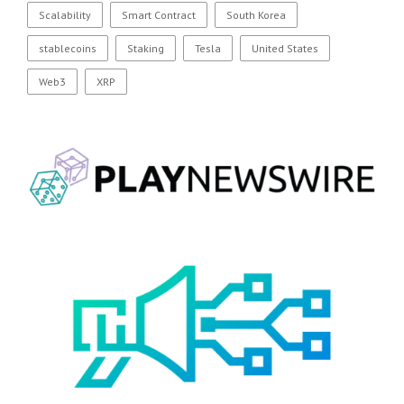
Scalability
Smart Contract
South Korea
stablecoins
Staking
Tesla
United States
Web3
XRP