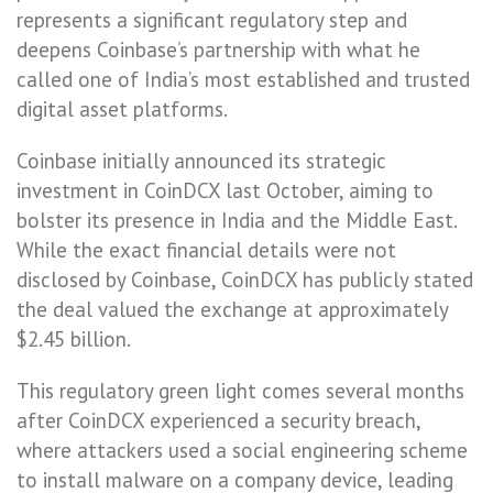
represents a significant regulatory step and
deepens Coinbase’s partnership with what he
called one of India’s most established and trusted
digital asset platforms.
Coinbase initially announced its strategic
investment in CoinDCX last October, aiming to
bolster its presence in India and the Middle East.
While the exact financial details were not
disclosed by Coinbase, CoinDCX has publicly stated
the deal valued the exchange at approximately
$2.45 billion.
This regulatory green light comes several months
after CoinDCX experienced a security breach,
where attackers used a social engineering scheme
to install malware on a company device, leading