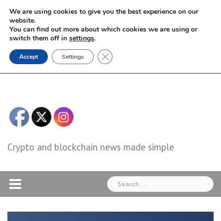
Skip
We are using cookies to give you the best experience on our
to
website.
You can find out more about which cookies we are using or
content
switch them off in
settings
.
Close GDPR Cookie Banner
Accept
Settings
Crypto and blockchain news made simple
Search
for: