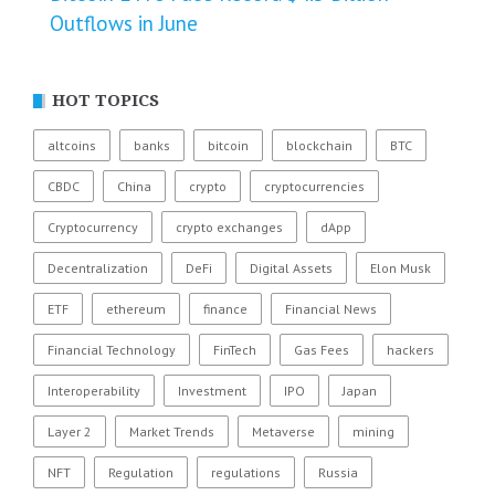
Outflows in June
HOT TOPICS
altcoins
banks
bitcoin
blockchain
BTC
CBDC
China
crypto
cryptocurrencies
Cryptocurrency
crypto exchanges
dApp
Decentralization
DeFi
Digital Assets
Elon Musk
ETF
ethereum
finance
Financial News
Financial Technology
FinTech
Gas Fees
hackers
Interoperability
Investment
IPO
Japan
Layer 2
Market Trends
Metaverse
mining
NFT
Regulation
regulations
Russia