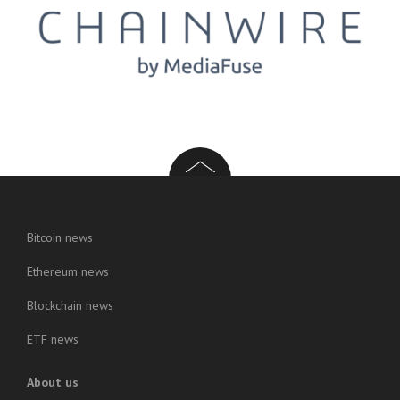
Bitcoin news
Ethereum news
Blockchain news
ETF news
About us