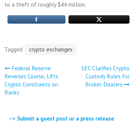
to a theft of roughly $44 million.
Tagged
crypto exchanges
Post
Federal Reserve
SEC Clarifies Crypto
Reverses Course, Lifts
Custody Rules for
navigation
Crypto Constraints on
Broker-Dealers
Banks
–> Submit a guest post or a press release