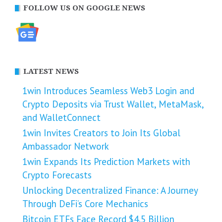
FOLLOW US ON GOOGLE NEWS
LATEST NEWS
1win Introduces Seamless Web3 Login and
Crypto Deposits via Trust Wallet, MetaMask,
and WalletConnect
1win Invites Creators to Join Its Global
Ambassador Network
1win Expands Its Prediction Markets with
Crypto Forecasts
Unlocking Decentralized Finance: A Journey
Through DeFi’s Core Mechanics
Bitcoin ETFs Face Record $4.5 Billion