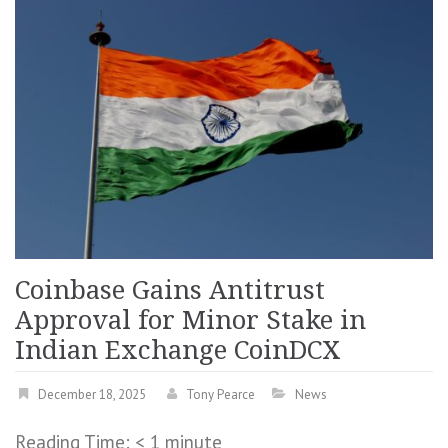
Coinbase Gains Antitrust
Approval for Minor Stake in
Indian Exchange CoinDCX
December 18, 2025
Tony Pearce
News
Reading Time:
< 1
minute