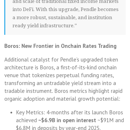
and scale of traditional fixed income markets
into DeFi. With this upgrade, Pendle becomes
a more robust, sustainable, and institution
ready yield infrastructure.”
Boros: New Frontier in Onchain Rates Trading
Additional catalyst for Pendle’s upgraded token
architecture is Boros, a first-of-its-kind onchain
venue that tokenizes perpetual funding rates,
transforming an untradable yield stream into a
tradable instrument. Boros metrics highlight rapid
organic adoption and material growth potential:
Key Metrics: 4-months after its launch Boros
achieved
~$6.9B in open interest
~$91M and
$6.8M in deposits by year-end 2025.