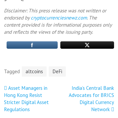
Disclaimer: This press release was not written or
endorsed by
cryptocurrenciesnewz.com
. The
content provided is for informational purposes only
and reflects the views of the issuing party.
Tagged
altcoins
DeFi
Post
Asset Managers in
India’s Central Bank
Hong Kong Resist
Advocates for BRICS
navigation
Stricter Digital Asset
Digital Currency
Regulations
Network