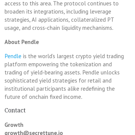
access to this area. The protocol continues to
broaden its integrations, including leverage
strategies, AI applications, collateralized PT
usage, and cross-chain liquidity mechanisms.
About Pendle
Pendle
is the world’s largest crypto yield trading
platform empowering the tokenization and
trading of yield-bearing assets. Pendle unlocks
sophisticated yield strategies for retail and
institutional participants alike redefining the
future of onchain fixed income.
Contact
Growth
growth@secrettune.io