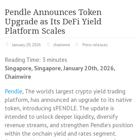
Pendle Announces Token
Upgrade as Its DeFi Yield
Platform Scales
January 20, 2026
chainwire
Press releases
Reading Time:
3
minutes
Singapore, Singapore, January 20th, 2026,
Chainwire
Pendle
, The world’s largest crypto yield trading
platform, has announced an upgrade to its native
token, introducing sPENDLE. The update is
intended to unlock deeper liquidity, diversify
revenue streams, and strengthen Pendle’s position
within the onchain yield and rates segment.