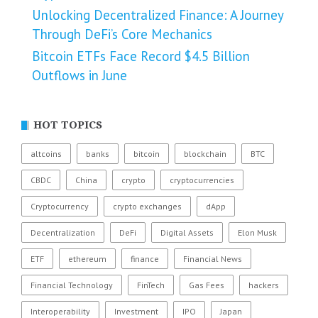
Unlocking Decentralized Finance: A Journey
Through DeFi’s Core Mechanics
Bitcoin ETFs Face Record $4.5 Billion
Outflows in June
HOT TOPICS
altcoins
banks
bitcoin
blockchain
BTC
CBDC
China
crypto
cryptocurrencies
Cryptocurrency
crypto exchanges
dApp
Decentralization
DeFi
Digital Assets
Elon Musk
ETF
ethereum
finance
Financial News
Financial Technology
FinTech
Gas Fees
hackers
Interoperability
Investment
IPO
Japan