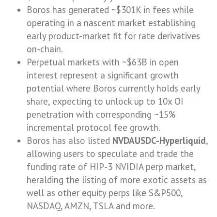
Boros has generated ~$301K in fees while
operating in a nascent market establishing
early product-market fit for rate derivatives
on-chain.
Perpetual markets with ~$63B in open
interest represent a significant growth
potential where Boros currently holds early
share, expecting to unlock up to 10x OI
penetration with corresponding ~15%
incremental protocol fee growth.
Boros has also listed
NVDAUSDC-Hyperliquid
,
allowing users to speculate and trade the
funding rate of HIP-3 NVIDIA perp market,
heralding the listing of more exotic assets as
well as other equity perps like S&P500,
NASDAQ, AMZN, TSLA and more.