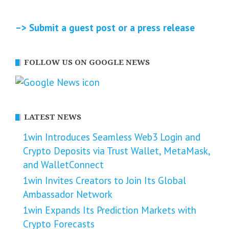
–> Submit a guest post or a press release
FOLLOW US ON GOOGLE NEWS
LATEST NEWS
1win Introduces Seamless Web3 Login and
Crypto Deposits via Trust Wallet, MetaMask,
and WalletConnect
1win Invites Creators to Join Its Global
Ambassador Network
1win Expands Its Prediction Markets with
Crypto Forecasts