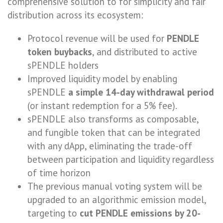
comprehensive solution to for simplicity and fair
distribution across its ecosystem:
Protocol revenue will be used for
PENDLE
token buybacks
, and distributed to active
sPENDLE holders
Improved liquidity model by enabling
sPENDLE
a simple 14-day withdrawal period
(or instant redemption for a 5% fee).
sPENDLE also transforms as composable,
and fungible token that can be integrated
with any dApp, eliminating the trade-off
between participation and liquidity regardless
of time horizon
The previous manual voting system will be
upgraded to an algorithmic emission model,
targeting to
cut PENDLE emissions by 20-