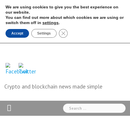
Skip
We are using cookies to give you the best experience on
to
our website.
You can find out more about which cookies we are using or
content
switch them off in
settings
.
Close GDPR Cookie Banner
Accept
Settings
Crypto and blockchain news made simple
Search
for: