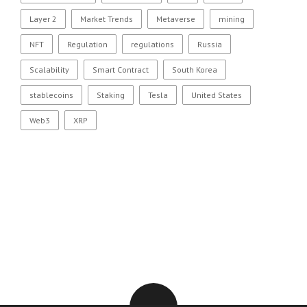
Layer 2
Market Trends
Metaverse
mining
NFT
Regulation
regulations
Russia
Scalability
Smart Contract
South Korea
stablecoins
Staking
Tesla
United States
Web3
XRP