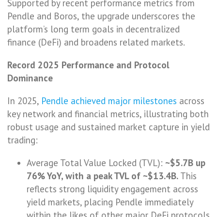
Supported by recent performance metrics from
Pendle and Boros, the upgrade underscores the
platform’s long term goals in decentralized
finance (DeFi) and broadens related markets.
Record 2025 Performance and Protocol
Dominance
In 2025,
Pendle achieved major milestones
across
key network and financial metrics, illustrating both
robust usage and sustained market capture in yield
trading:
Average Total Value Locked (TVL):
~$5.7B up
76% YoY, with a peak TVL of ~$13.4B.
This
reflects strong liquidity engagement across
yield markets, placing Pendle immediately
within the likes of other major DeFi protocols