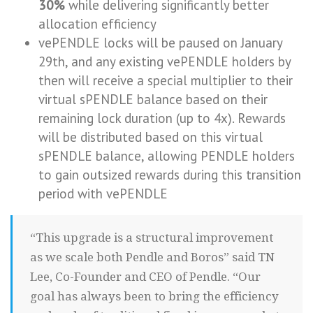
30%
while delivering significantly better
allocation efficiency
vePENDLE locks will be paused on January
29th, and any existing vePENDLE holders by
then will receive a special multiplier to their
virtual sPENDLE balance based on their
remaining lock duration (up to 4x). Rewards
will be distributed based on this virtual
sPENDLE balance, allowing PENDLE holders
to gain outsized rewards during this transition
period with vePENDLE
“This upgrade is a structural improvement
as we scale both Pendle and Boros” said TN
Lee, Co-Founder and CEO of Pendle. “Our
goal has always been to bring the efficiency