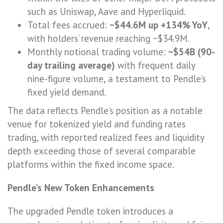
such as Uniswap, Aave and Hyperliquid.
Total fees accrued:
~$44.6M up +134% YoY
,
with holders’ revenue reaching ~$34.9M.
Monthly notional trading volume:
~$54B (90-
day trailing average)
with frequent daily
nine-figure volume, a testament to Pendle’s
fixed yield demand.
The data reflects Pendle’s position as a notable
venue for tokenized yield and funding rates
trading, with reported realized fees and liquidity
depth exceeding those of several comparable
platforms within the fixed income space.
Pendle’s New Token Enhancements
The upgraded Pendle token introduces a