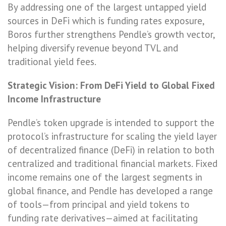
By addressing one of the largest untapped yield
sources in DeFi which is funding rates exposure,
Boros further strengthens Pendle’s growth vector,
helping diversify revenue beyond TVL and
traditional yield fees.
Strategic Vision: From DeFi Yield to Global Fixed
Income Infrastructure
Pendle’s token upgrade is intended to support the
protocol’s infrastructure for scaling the yield layer
of decentralized finance (DeFi) in relation to both
centralized and traditional financial markets. Fixed
income remains one of the largest segments in
global finance, and Pendle has developed a range
of tools—from principal and yield tokens to
funding rate derivatives—aimed at facilitating