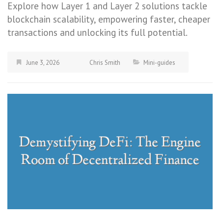
Explore how Layer 1 and Layer 2 solutions tackle
blockchain scalability, empowering faster, cheaper
transactions and unlocking its full potential.
June 3, 2026
Chris Smith
Mini-guides