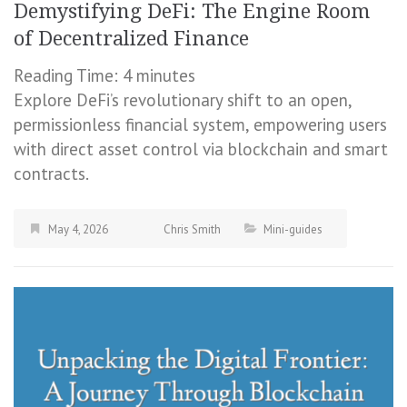
Demystifying DeFi: The Engine Room
of Decentralized Finance
Reading Time:
4
minutes
Explore DeFi’s revolutionary shift to an open,
permissionless financial system, empowering users
with direct asset control via blockchain and smart
contracts.
May 4, 2026
Chris Smith
Mini-guides