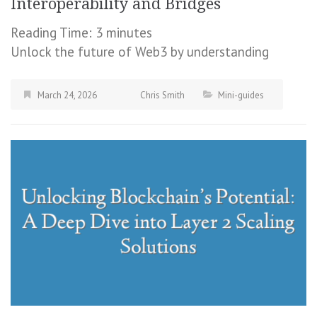
Interoperability and Bridges
Reading Time:
3
minutes
Unlock the future of Web3 by understanding
March 24, 2026
Chris Smith
Mini-guides