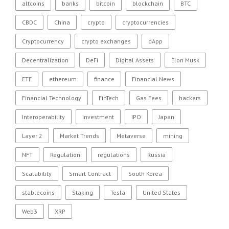
altcoins
banks
bitcoin
blockchain
BTC
CBDC
China
crypto
cryptocurrencies
Cryptocurrency
crypto exchanges
dApp
Decentralization
DeFi
Digital Assets
Elon Musk
ETF
ethereum
finance
Financial News
Financial Technology
FinTech
Gas Fees
hackers
Interoperability
Investment
IPO
Japan
Layer 2
Market Trends
Metaverse
mining
NFT
Regulation
regulations
Russia
Scalability
Smart Contract
South Korea
stablecoins
Staking
Tesla
United States
Web3
XRP