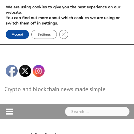
Skip
We are using cookies to give you the best experience on our
to
website.
You can find out more about which cookies we are using or
content
switch them off in
settings
.
Close GDPR Cookie Banner
Accept
Settings
Crypto and blockchain news made simple
Search
for: