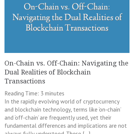
On-Chain vs. Off-Chain: Navigating the
Dual Realities of Blockchain
Transactions
Reading Time:
3
minutes
In the rapidly evolving world of cryptocurrency
and blockchain technology, terms like ‘on-chain’
and ‘off-chain’ are frequently used, yet their
fundamental differences and implications are not
always fully understood. These […]