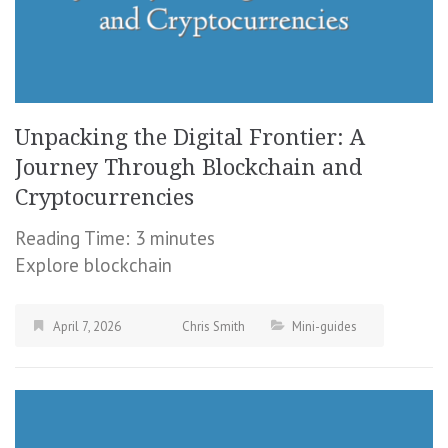
Unpacking the Digital Frontier: A
Journey Through Blockchain and
Cryptocurrencies
Reading Time:
3
minutes
Explore blockchain
April 7, 2026
Chris Smith
Mini-guides