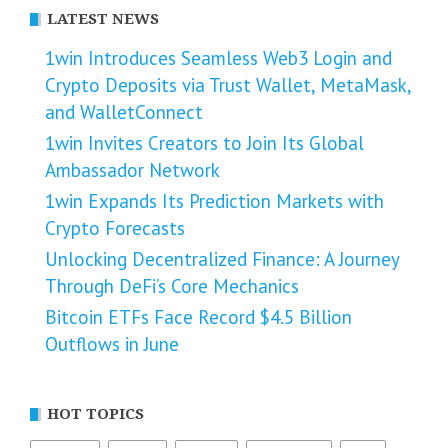
LATEST NEWS
1win Introduces Seamless Web3 Login and
Crypto Deposits via Trust Wallet, MetaMask,
and WalletConnect
1win Invites Creators to Join Its Global
Ambassador Network
1win Expands Its Prediction Markets with
Crypto Forecasts
Unlocking Decentralized Finance: A Journey
Through DeFi’s Core Mechanics
Bitcoin ETFs Face Record $4.5 Billion
Outflows in June
HOT TOPICS