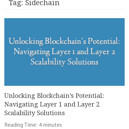
Tag:
Sidechain
Unlocking Blockchain’s Potential:
Navigating Layer 1 and Layer 2
Scalability Solutions
Reading Time:
4
minutes