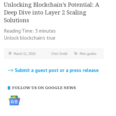
Unlocking Blockchain’s Potential: A
Deep Dive into Layer 2 Scaling
Solutions
Reading Time:
3
minutes
Unlock blockchain’s true
March 11, 2026
Chris Smith
Mini-guides
–> Submit a guest post or a press release
FOLLOW US ON GOOGLE NEWS