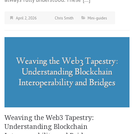
April 2, 2026
Chris Smith
Mini-guides
Weaving the Web3 Tapestry:
Understanding Blockchain