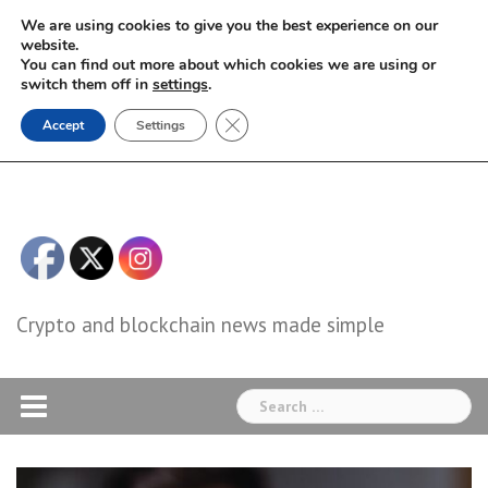
Skip
We are using cookies to give you the best experience on our
to
website.
You can find out more about which cookies we are using or
content
switch them off in
settings
.
Close GDPR Cookie Banner
Accept
Settings
Crypto and blockchain news made simple
Search
for: