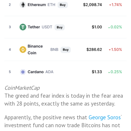
CoinMarketCap
The greed and fear index is today in the fear area
with 28 points, exactly the same as yesterday.
Apparently, the positive news that
George Soros
‘
investment fund can now trade Bitcoins has not