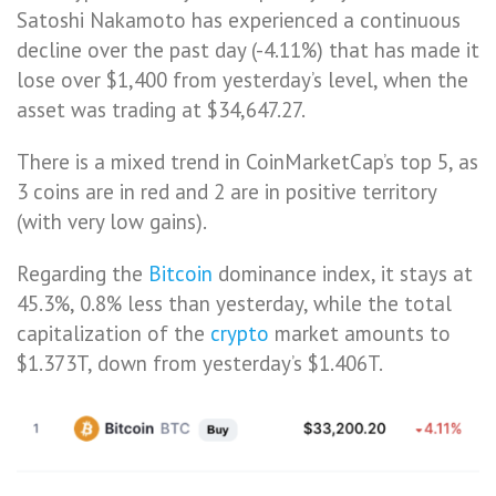
Satoshi Nakamoto has experienced a continuous
decline over the past day (-4.11%) that has made it
lose over $1,400 from yesterday’s level, when the
asset was trading at $34,647.27.
There is a mixed trend in CoinMarketCap’s top 5, as
3 coins are in red and 2 are in positive territory
(with very low gains).
Regarding the
Bitcoin
dominance index, it stays at
45.3%, 0.8% less than yesterday, while the total
capitalization of the
crypto
market amounts to
$1.373T, down from yesterday’s $1.406T.