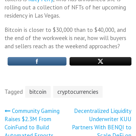
rolling out a collection of NFTs of her upcoming
residency in Las Vegas.
Bitcoin is closer to $30,000 than to $40,000, and
the end of the workweek is near, how will buyers
and sellers reach as the weekend approaches?
Tagged
bitcoin
cryptocurrencies
Post
Community Gaming
Decentralized Liquidity
Raises $2.3M From
Underwriter KUU
navigation
CoinFund to Build
Partners With BENQI to
Automated Esports
Scale DeFi on