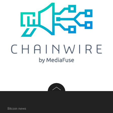
Bitcoin news