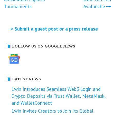
Tournaments
Avalanche
–> Submit a guest post or a press release
FOLLOW US ON GOOGLE NEWS
LATEST NEWS
1win Introduces Seamless Web3 Login and
Crypto Deposits via Trust Wallet, MetaMask,
and WalletConnect
1win Invites Creators to Join Its Global