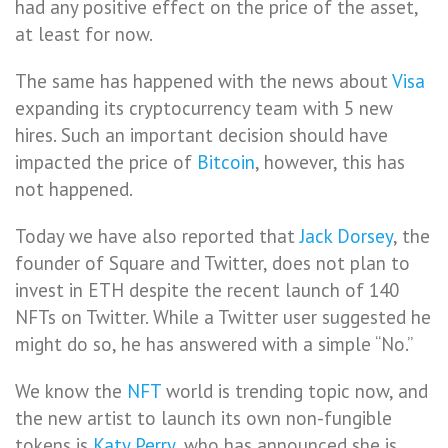
had any positive effect on the price of the asset,
at least for now.
The same has happened with the news about
Visa
expanding its cryptocurrency team with 5 new
hires. Such an important decision should have
impacted the price of
Bitcoin
, however, this has
not happened.
Today we have also reported that
Jack Dorsey
, the
founder of Square and Twitter, does not plan to
invest in ETH despite the recent launch of 140
NFTs on Twitter. While a Twitter user suggested he
might do so, he has answered with a simple “No.”
We know the
NFT
world is trending topic now, and
the new artist to launch its own non-fungible
tokens is
Katy Perry
, who has announced she is