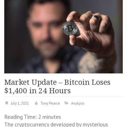
Market Update – Bitcoin Loses
$1,400 in 24 Hours
July 1, 2021
Tony Pearce
Analysis
Reading Time:
2
minutes
The cryptocurrency developed by mysterious