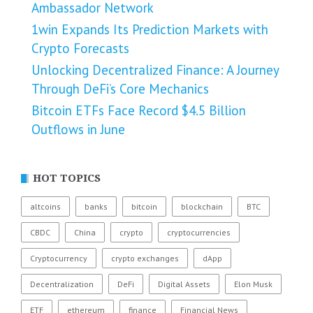
Ambassador Network
1win Expands Its Prediction Markets with
Crypto Forecasts
Unlocking Decentralized Finance: A Journey
Through DeFi’s Core Mechanics
Bitcoin ETFs Face Record $4.5 Billion
Outflows in June
HOT TOPICS
altcoins
banks
bitcoin
blockchain
BTC
CBDC
China
crypto
cryptocurrencies
Cryptocurrency
crypto exchanges
dApp
Decentralization
DeFi
Digital Assets
Elon Musk
ETF
ethereum
finance
Financial News