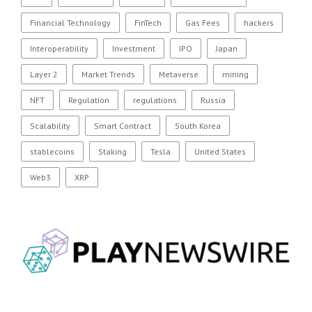
Financial Technology
FinTech
Gas Fees
hackers
Interoperability
Investment
IPO
Japan
Layer 2
Market Trends
Metaverse
mining
NFT
Regulation
regulations
Russia
Scalability
Smart Contract
South Korea
stablecoins
Staking
Tesla
United States
Web3
XRP