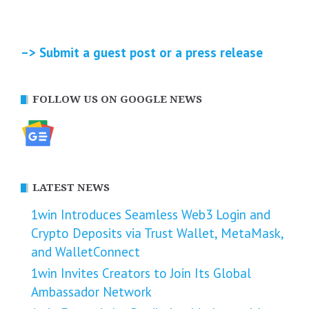
–> Submit a guest post or a press release
FOLLOW US ON GOOGLE NEWS
LATEST NEWS
1win Introduces Seamless Web3 Login and
Crypto Deposits via Trust Wallet, MetaMask,
and WalletConnect
1win Invites Creators to Join Its Global
Ambassador Network