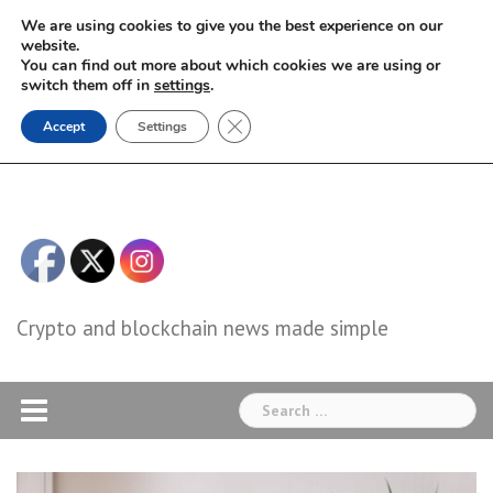
Skip
We are using cookies to give you the best experience on our
to
website.
You can find out more about which cookies we are using or
content
switch them off in
settings
.
Close GDPR Cookie Banner
Accept
Settings
Crypto and blockchain news made simple
Search
for: