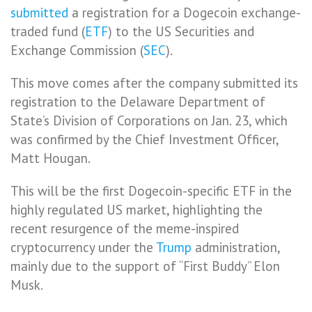
submitted
a registration for a Dogecoin exchange-
traded fund (
ETF
) to the US Securities and
Exchange Commission (
SEC
).
This move comes after the company submitted its
registration to the Delaware Department of
State’s Division of Corporations on Jan. 23, which
was confirmed by the Chief Investment Officer,
Matt Hougan.
This will be the first Dogecoin-specific ETF in the
highly regulated US market, highlighting the
recent resurgence of the meme-inspired
cryptocurrency under the
Trump
administration,
mainly due to the support of “First Buddy” Elon
Musk.