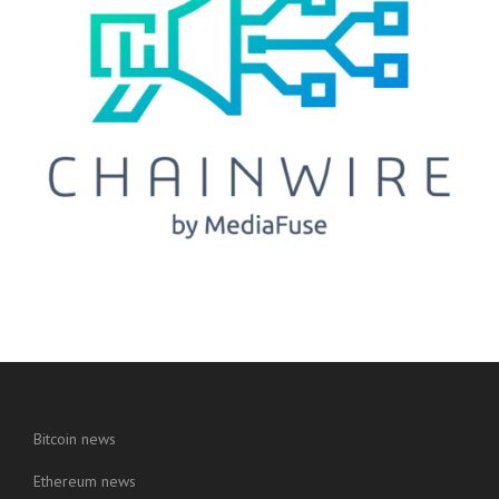
Bitcoin news
Ethereum news