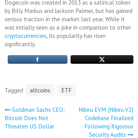
Dogecoin was created in 2013 as a satirical token
by Billy Markus and Jackson Palmer, but has gained
serious traction in the market last year. While it
was initially seen as a joke in comparison to other
cryptocurrencies
, its popularity has risen
significantly.
Tagged
altcoins
ETF
Post
Goldman Sachs CEO:
Nibiru EVM (Nibiru V2)
Bitcoin Does Not
Codebase Finalized
navigation
Threaten US Dollar
Following Rigorous
Security Audits