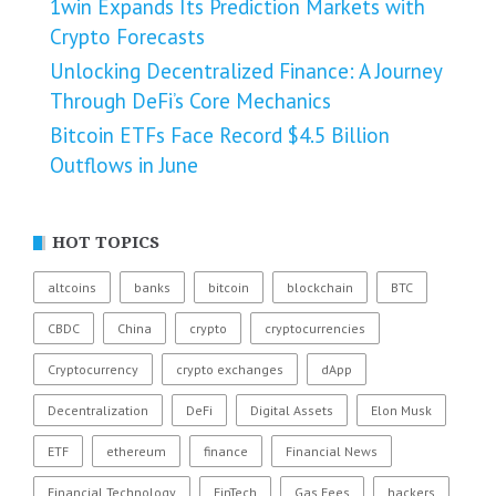
1win Expands Its Prediction Markets with
Crypto Forecasts
Unlocking Decentralized Finance: A Journey
Through DeFi’s Core Mechanics
Bitcoin ETFs Face Record $4.5 Billion
Outflows in June
HOT TOPICS
altcoins
banks
bitcoin
blockchain
BTC
CBDC
China
crypto
cryptocurrencies
Cryptocurrency
crypto exchanges
dApp
Decentralization
DeFi
Digital Assets
Elon Musk
ETF
ethereum
finance
Financial News
Financial Technology
FinTech
Gas Fees
hackers