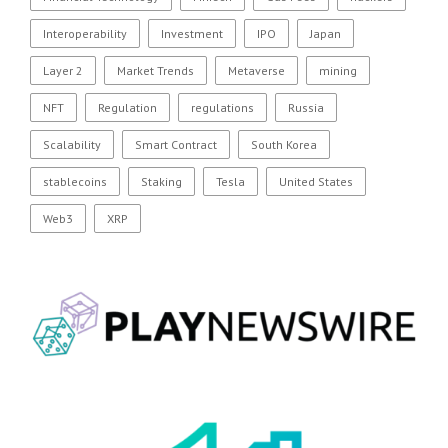
Interoperability
Investment
IPO
Japan
Layer 2
Market Trends
Metaverse
mining
NFT
Regulation
regulations
Russia
Scalability
Smart Contract
South Korea
stablecoins
Staking
Tesla
United States
Web3
XRP