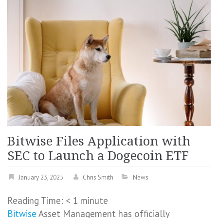
Bitwise Files Application with
SEC to Launch a Dogecoin ETF
January 23, 2025
Chris Smith
News
Reading Time:
< 1
minute
Bitwise
Asset Management has officially