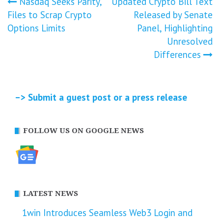
Post
Nasdaq Seeks Parity,
Updated Crypto Bill Text
Files to Scrap Crypto
Released by Senate
navigation
Options Limits
Panel, Highlighting
Unresolved
Differences
–> Submit a guest post or a press release
FOLLOW US ON GOOGLE NEWS
LATEST NEWS
1win Introduces Seamless Web3 Login and