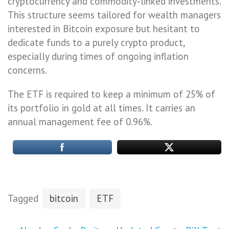
cryptocurrency and commodity-linked investments.
This structure seems tailored for wealth managers
interested in Bitcoin exposure but hesitant to
dedicate funds to a purely crypto product,
especially during times of ongoing inflation
concerns.
The ETF is required to keep a minimum of 25% of
its portfolio in gold at all times. It carries an
annual management fee of 0.96%.
Tagged
bitcoin
ETF