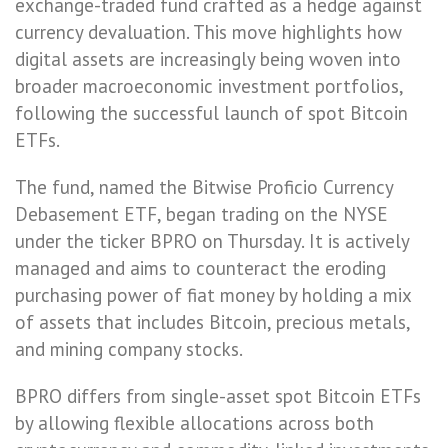
exchange-traded fund crafted as a hedge against
currency devaluation. This move highlights how
digital assets are increasingly being woven into
broader macroeconomic investment portfolios,
following the successful launch of spot Bitcoin
ETFs.
The fund, named the Bitwise Proficio Currency
Debasement ETF, began trading on the NYSE
under the ticker BPRO on Thursday. It is actively
managed and aims to counteract the eroding
purchasing power of fiat money by holding a mix
of assets that includes Bitcoin, precious metals,
and mining company stocks.
BPRO differs from single-asset spot Bitcoin ETFs
by allowing flexible allocations across both