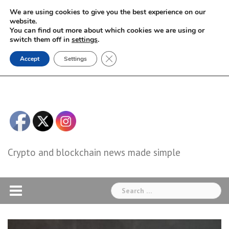
Skip
We are using cookies to give you the best experience on our
to
website.
You can find out more about which cookies we are using or
content
switch them off in
settings
.
Close GDPR Cookie Banner
Accept
Settings
Crypto and blockchain news made simple
Search
for: