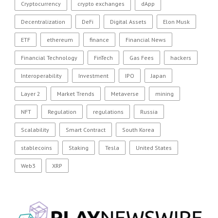
Cryptocurrency
crypto exchanges
dApp
Decentralization
DeFi
Digital Assets
Elon Musk
ETF
ethereum
finance
Financial News
Financial Technology
FinTech
Gas Fees
hackers
Interoperability
Investment
IPO
Japan
Layer 2
Market Trends
Metaverse
mining
NFT
Regulation
regulations
Russia
Scalability
Smart Contract
South Korea
stablecoins
Staking
Tesla
United States
Web3
XRP