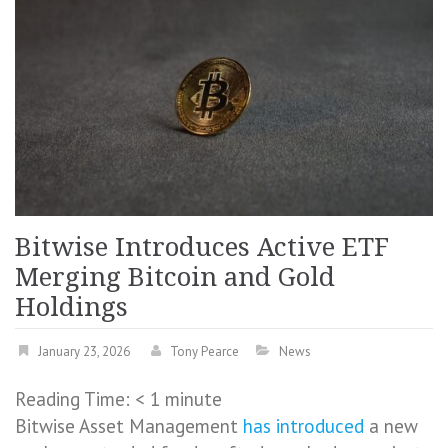
Bitwise Introduces Active ETF
Merging Bitcoin and Gold
Holdings
January 23, 2026
Tony Pearce
News
Reading Time:
< 1
minute
Bitwise Asset Management
has introduced
a new