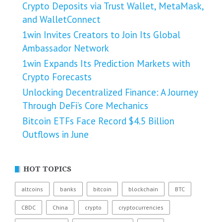
Crypto Deposits via Trust Wallet, MetaMask,
and WalletConnect
1win Invites Creators to Join Its Global
Ambassador Network
1win Expands Its Prediction Markets with
Crypto Forecasts
Unlocking Decentralized Finance: A Journey
Through DeFi’s Core Mechanics
Bitcoin ETFs Face Record $4.5 Billion
Outflows in June
HOT TOPICS
altcoins
banks
bitcoin
blockchain
BTC
CBDC
China
crypto
cryptocurrencies