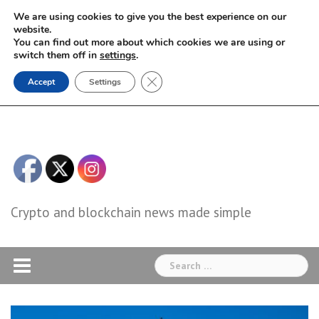
Skip
We are using cookies to give you the best experience on our
to
website.
You can find out more about which cookies we are using or
content
switch them off in
settings
.
Close GDPR Cookie Banner
Accept
Settings
Crypto and blockchain news made simple
Search
for: