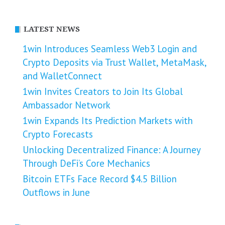
LATEST NEWS
1win Introduces Seamless Web3 Login and
Crypto Deposits via Trust Wallet, MetaMask,
and WalletConnect
1win Invites Creators to Join Its Global
Ambassador Network
1win Expands Its Prediction Markets with
Crypto Forecasts
Unlocking Decentralized Finance: A Journey
Through DeFi’s Core Mechanics
Bitcoin ETFs Face Record $4.5 Billion
Outflows in June