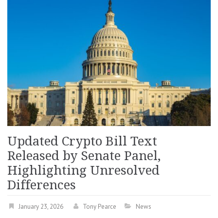
Updated Crypto Bill Text
Released by Senate Panel,
Highlighting Unresolved
Differences
January 23, 2026
Tony Pearce
News