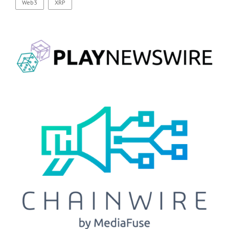
Web3
XRP