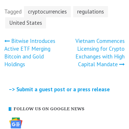
Tagged
cryptocurrencies
regulations
United States
Post
Bitwise Introduces
Vietnam Commences
Active ETF Merging
Licensing for Crypto
navigation
Bitcoin and Gold
Exchanges with High
Holdings
Capital Mandate
–> Submit a guest post or a press release
FOLLOW US ON GOOGLE NEWS