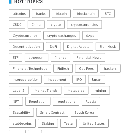
HOT TOPICS
altcoins
banks
bitcoin
blockchain
BTC
CBDC
China
crypto
cryptocurrencies
Cryptocurrency
crypto exchanges
dApp
Decentralization
DeFi
Digital Assets
Elon Musk
ETF
ethereum
finance
Financial News
Financial Technology
FinTech
Gas Fees
hackers
Interoperability
Investment
IPO
Japan
Layer 2
Market Trends
Metaverse
mining
NFT
Regulation
regulations
Russia
Scalability
Smart Contract
South Korea
stablecoins
Staking
Tesla
United States