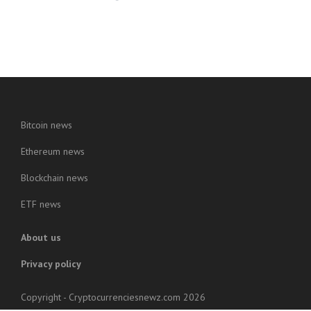
Bitcoin news
Ethereum news
Blockchain news
ETF news
About us
Privacy policy
Copyright - Cryptocurrenciesnewz.com 2026