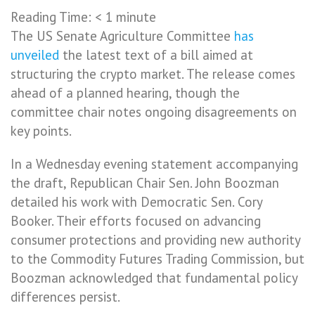
Reading Time:
< 1
minute
The US Senate Agriculture Committee
has
unveiled
the latest text of a bill aimed at
structuring the crypto market. The release comes
ahead of a planned hearing, though the
committee chair notes ongoing disagreements on
key points.
In a Wednesday evening statement accompanying
the draft, Republican Chair Sen. John Boozman
detailed his work with Democratic Sen. Cory
Booker. Their efforts focused on advancing
consumer protections and providing new authority
to the Commodity Futures Trading Commission, but
Boozman acknowledged that fundamental policy
differences persist.