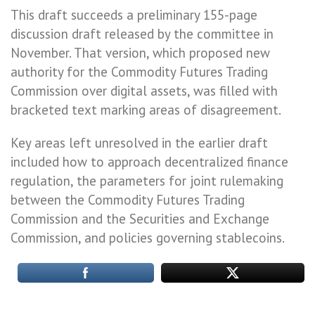
This draft succeeds a preliminary 155-page
discussion draft released by the committee in
November. That version, which proposed new
authority for the Commodity Futures Trading
Commission over digital assets, was filled with
bracketed text marking areas of disagreement.
Key areas left unresolved in the earlier draft
included how to approach decentralized finance
regulation, the parameters for joint rulemaking
between the Commodity Futures Trading
Commission and the Securities and Exchange
Commission, and policies governing stablecoins.